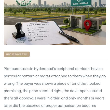
UNCATEGORIZED
Plot purchases in Hyderabad’s peripheral corridors have a
particular pattern of regret attached to them when they go
wrong. The buyer was shown a piece of land that looked
promising, the price seemed right, the developer assured
them all approvals were in order, and only months or years
later did the absence of proper authorisation become