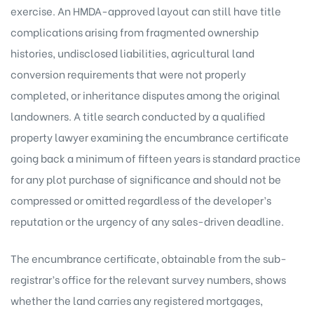
exercise. An HMDA-approved layout can still have title
complications arising from fragmented ownership
histories, undisclosed liabilities, agricultural land
conversion requirements that were not properly
completed, or inheritance disputes among the original
landowners. A title search conducted by a qualified
property lawyer examining the encumbrance certificate
going back a minimum of fifteen years is standard practice
for any plot purchase of significance and should not be
compressed or omitted regardless of the developer’s
reputation or the urgency of any sales-driven deadline.
The encumbrance certificate, obtainable from the sub-
registrar’s office for the relevant survey numbers, shows
whether the land carries any registered mortgages,