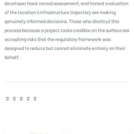
developer track record assessment, and honest evaluation
of the location’s infrastructure trajectory are making
genuinely informed decisions. Those who shortcut this
process because a project looks credible on the surface are
accepting risks that the regulatory framework was
designed to reduce but cannot eliminate entirely on their
behalf.
SHARE: