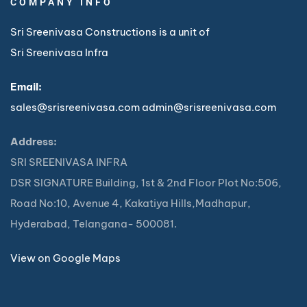
COMPANY INFO
Sri Sreenivasa Constructions is a unit of
Sri Sreenivasa Infra
Email:
sales@srisreenivasa.com
admin@srisreenivasa.com
Address:
SRI SREENIVASA INFRA
DSR SIGNATURE Building, 1st & 2nd Floor Plot No:506,
Road No:10, Avenue 4, Kakatiya Hills,Madhapur,
Hyderabad, Telangana- 500081.
View on Google Maps