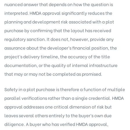
nuanced answer that depends on how the question is
interpreted. HMDA approval significantly reduces the
planning and development risk associated with a plot
purchase by confirming that the layout has received
regulatory sanction. It does not, however, provide any
assurance about the developer’s financial position, the
project’s delivery timeline, the accuracy of the title
documentation, or the quality of internal infrastructure
that may or may not be completed as promised.
Safety in a plot purchase is therefore a function of multiple
parallel verifications rather than a single credential. HMDA
approval addresses one critical dimension of risk but
leaves several others entirely to the buyer’s own due
diligence. A buyer who has verified HMDA approval,