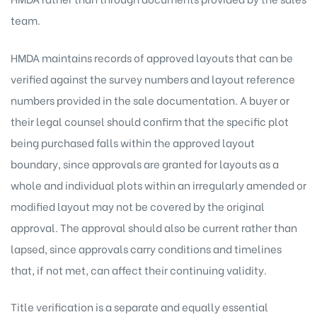
team.
HMDA maintains records of approved layouts that can be
verified against the survey numbers and layout reference
numbers provided in the sale documentation. A buyer or
their legal counsel should confirm that the specific plot
being purchased falls within the approved layout
boundary, since approvals are granted for layouts as a
whole and individual plots within an irregularly amended or
modified layout may not be covered by the original
approval. The approval should also be current rather than
lapsed, since approvals carry conditions and timelines
that, if not met, can affect their continuing validity.
Title verification is a separate and equally essential