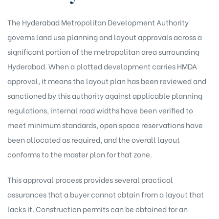
The Hyderabad Metropolitan Development Authority
governs land use planning and layout approvals across a
significant portion of the metropolitan area surrounding
Hyderabad. When a plotted development carries HMDA
approval, it means the layout plan has been reviewed and
sanctioned by this authority against applicable planning
regulations, internal road widths have been verified to
meet minimum standards, open space reservations have
been allocated as required, and the overall layout
conforms to the master plan for that zone.
This approval process provides several practical
assurances that a buyer cannot obtain from a layout that
lacks it. Construction permits can be obtained for an