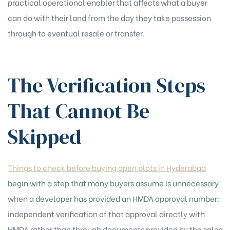
practical operational enabler that affects what a buyer
can do with their land from the day they take possession
through to eventual resale or transfer.
The Verification Steps
That Cannot Be
Skipped
Things to check before buying open plots in Hyderabad
begin with a step that many buyers assume is unnecessary
when a developer has provided an HMDA approval number:
independent verification of that approval directly with
HMDA rather than through documents provided by the sales