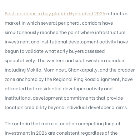
Best locations to buy plots in Hyderabad 2026
reflects a
market in which several peripheral corridors have
simultaneously reached the point where infrastructure
investment and institutional development activity have
begun to validate what early buyers assessed
speculatively. The western and southwestern corridors,
including Mokila, Mominpet, Shankarpally, and the broader
zone anchored by the Regional Ring Road alignment, have
attracted both residential developer activity and
institutional development commitments that provide
location credibility beyond individual developer claims.
The criteria that make a location compelling for plot
investment in 2026 are consistent regardless of the