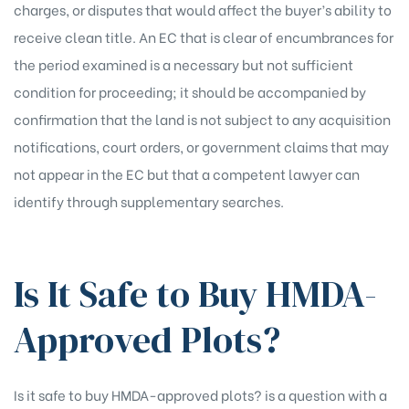
charges, or disputes that would affect the buyer’s ability to
receive clean title. An EC that is clear of encumbrances for
the period examined is a necessary but not sufficient
condition for proceeding; it should be accompanied by
confirmation that the land is not subject to any acquisition
notifications, court orders, or government claims that may
not appear in the EC but that a competent lawyer can
identify through supplementary searches.
Is It Safe to Buy HMDA-
Approved Plots?
Is it safe to buy HMDA-approved plots? is a question with a