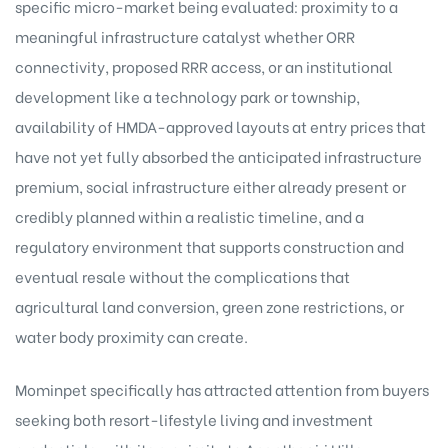
specific micro-market being evaluated: proximity to a
meaningful infrastructure catalyst whether ORR
connectivity, proposed RRR access, or an institutional
development like a technology park or township,
availability of HMDA-approved layouts at entry prices that
have not yet fully absorbed the anticipated infrastructure
premium, social infrastructure either already present or
credibly planned within a realistic timeline, and a
regulatory environment that supports construction and
eventual resale without the complications that
agricultural land conversion, green zone restrictions, or
water body proximity can create.
Mominpet specifically has attracted attention from buyers
seeking both resort-lifestyle living and investment