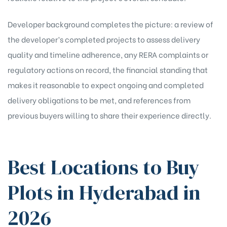
Developer background completes the picture: a review of
the developer’s completed projects to assess delivery
quality and timeline adherence, any RERA complaints or
regulatory actions on record, the financial standing that
makes it reasonable to expect ongoing and completed
delivery obligations to be met, and references from
previous buyers willing to share their experience directly.
Best Locations to Buy
Plots in Hyderabad in
2026