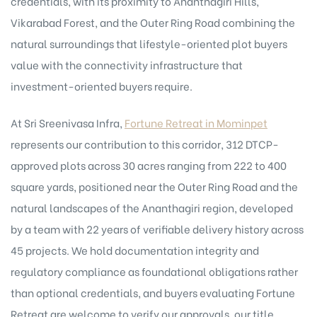
credentials, with its proximity to Ananthagiri Hills,
Vikarabad Forest, and the Outer Ring Road combining the
natural surroundings that lifestyle-oriented plot buyers
value with the connectivity infrastructure that
investment-oriented buyers require.
At Sri Sreenivasa Infra,
Fortune Retreat in Mominpet
represents our contribution to this corridor, 312 DTCP-
approved plots across 30 acres ranging from 222 to 400
square yards, positioned near the Outer Ring Road and the
natural landscapes of the Ananthagiri region, developed
by a team with 22 years of verifiable delivery history across
45 projects. We hold documentation integrity and
regulatory compliance as foundational obligations rather
than optional credentials, and buyers evaluating Fortune
Retreat are welcome to verify our approvals, our title