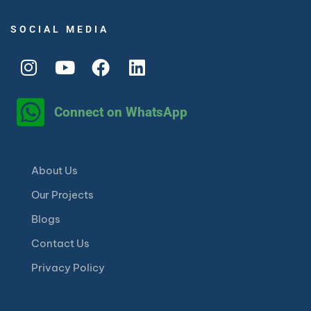
SOCIAL MEDIA
Connect on WhatsApp
About Us
Our Projects
Blogs
Contact Us
Privacy Policy