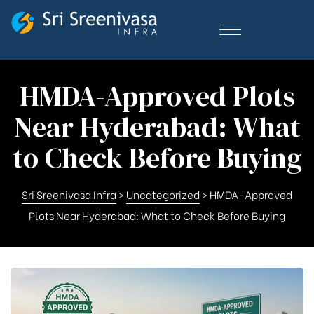
HMDA-Approved Plots
Near Hyderabad: What
to Check Before Buying
Sri Sreenivasa Infra
>
Uncategorized
>
HMDA-Approved
Plots Near Hyderabad: What to Check Before Buying