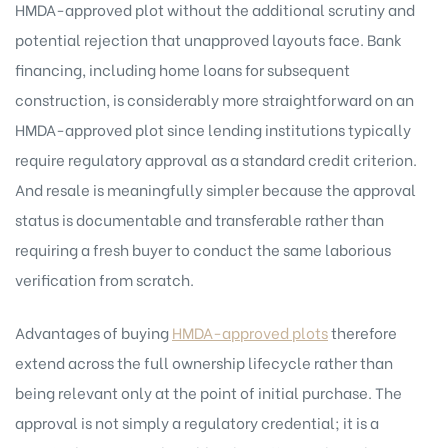
HMDA-approved plot without the additional scrutiny and
potential rejection that unapproved layouts face. Bank
financing, including home loans for subsequent
construction, is considerably more straightforward on an
HMDA-approved plot since lending institutions typically
require regulatory approval as a standard credit criterion.
And resale is meaningfully simpler because the approval
status is documentable and transferable rather than
requiring a fresh buyer to conduct the same laborious
verification from scratch.
Advantages of buying
HMDA-approved plots
therefore
extend across the full ownership lifecycle rather than
being relevant only at the point of initial purchase. The
approval is not simply a regulatory credential; it is a