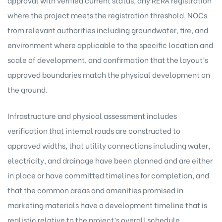
approval with verified current status, any RERA registration
where the project meets the registration threshold, NOCs
from relevant authorities including groundwater, fire, and
environment where applicable to the specific location and
scale of development, and confirmation that the layout’s
approved boundaries match the physical development on
the ground.
Infrastructure and physical assessment includes
verification that internal roads are constructed to
approved widths, that utility connections including water,
electricity, and drainage have been planned and are either
in place or have committed timelines for completion, and
that the common areas and amenities promised in
marketing materials have a development timeline that is
realistic relative to the project’s overall schedule.