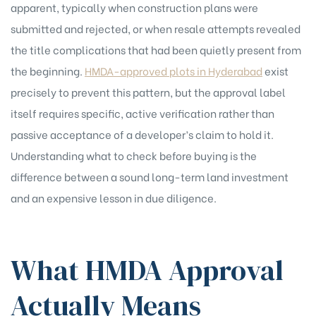
apparent, typically when construction plans were
submitted and rejected, or when resale attempts revealed
the title complications that had been quietly present from
the beginning.
HMDA-approved plots in Hyderabad
exist
precisely to prevent this pattern, but the approval label
itself requires specific, active verification rather than
passive acceptance of a developer’s claim to hold it.
Understanding what to check before buying is the
difference between a sound long-term land investment
and an expensive lesson in due diligence.
What HMDA Approval
Actually Means