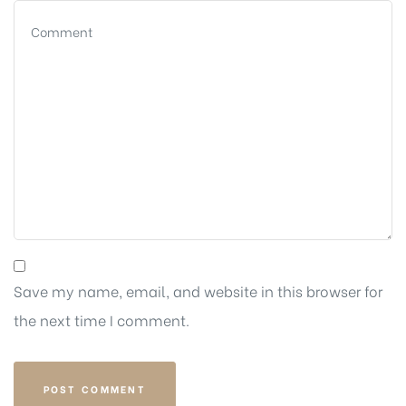
Save my name, email, and website in this browser for
the next time I comment.