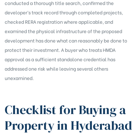
conducted a thorough title search, confirmed the
developer’s track record through completed projects,
checked RERA registration where applicable, and
examined the physical infrastructure of the proposed
development has done what can reasonably be done to
protect their investment. A buyer who treats HMDA
approval as a sufficient standalone credential has
addressed one risk while leaving several others
unexamined.
Checklist for Buying a
Property in Hyderabad