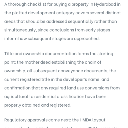
A thorough checklist for buying a property in Hyderabad in
the plotted development category covers several distinct
areas that should be addressed sequentially rather than
simultaneously, since conclusions from early stages
inform how subsequent stages are approached.
Title and ownership documentation forms the starting
point: the mother deed establishing the chain of
ownership, all subsequent conveyance documents, the
current registered title in the developer’s name, and
confirmation that any required land use conversions from
agricultural to residential classification have been
properly obtained and registered.
Regulatory approvals come next: the HMDA layout