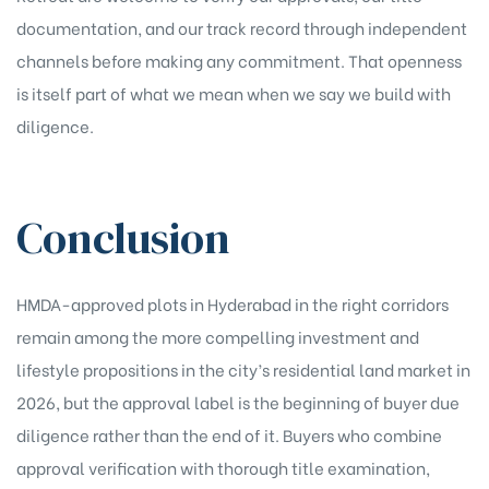
documentation, and our track record through independent
channels before making any commitment. That openness
is itself part of what we mean when we say we build with
diligence.
Conclusion
HMDA-approved plots in Hyderabad in the right corridors
remain among the more compelling investment and
lifestyle propositions in the city’s residential land market in
2026, but the approval label is the beginning of buyer due
diligence rather than the end of it. Buyers who combine
approval verification with thorough title examination,