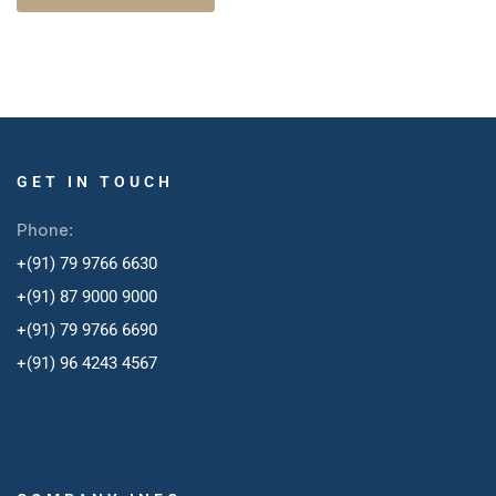
GET IN TOUCH
Phone:
+(91) 79 9766 6630
+(91) 87 9000 9000
+(91) 79 9766 6690
+
(91) 96 4243 4567