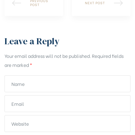
PREVIOUS
NEXT POST
POST
Leave a Reply
Your email address will not be published.
Required fields
are marked
*