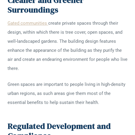
Cleaner and Greener
Surroundings
Gated communities
create private spaces through their
design, within which there is tree cover, open spaces, and
well-landscaped gardens. The building design features
enhance the appearance of the building as they purify the
air and create an endearing environment for people who live
there.
Green spaces are important to people living in high-density
urban regions, as such areas give them most of the
essential benefits to help sustain their health.
Regulated Development and