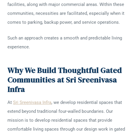
facilities, along with major commercial areas. Within these
communities, necessities are facilitated, especially when it
comes to parking, backup power, and service operations.
Such an approach creates a smooth and predictable living
experience.
Why We Build Thoughtful Gated
Communities at Sri Sreenivasa
Infra
At
Sri Sreenivasa Infra
, we develop residential spaces that
extend beyond traditional four-walled boundaries. Our
mission is to develop residential spaces that provide
comfortable living spaces through our design work in gated