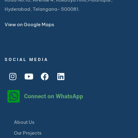
Hyderabad, Telangana- 500081.
View on Google Maps
SOCIAL MEDIA
Connect on WhatsApp
About Us
Our Projects