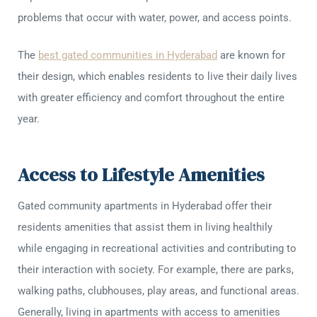
problems that occur with water, power, and access points.
The
best gated communities in Hyderabad
are known for
their design, which enables residents to live their daily lives
with greater efficiency and comfort throughout the entire
year.
Access to Lifestyle Amenities
Gated community apartments in Hyderabad offer their
residents amenities that assist them in living healthily
while engaging in recreational activities and contributing to
their interaction with society. For example, there are parks,
walking paths, clubhouses, play areas, and functional areas.
Generally, living in apartments with access to amenities