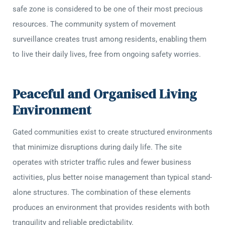
safe zone is considered to be one of their most precious
resources. The community system of movement
surveillance creates trust among residents, enabling them
to live their daily lives, free from ongoing safety worries.
Peaceful and Organised Living
Environment
Gated communities exist to create structured environments
that minimize disruptions during daily life. The site
operates with stricter traffic rules and fewer business
activities, plus better noise management than typical stand-
alone structures. The combination of these elements
produces an environment that provides residents with both
tranquility and reliable predictability.