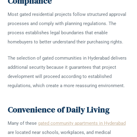
Compliance
Most gated residential projects follow structured approval
processes and comply with planning regulations. The
process establishes legal boundaries that enable
homebuyers to better understand their purchasing rights.
The selection of gated communities in Hyderabad delivers
additional security because it guarantees that project
development will proceed according to established
regulations, which create a more reassuring environment.
Convenience of Daily Living
Many of these
gated community apartments in Hyderabad
are located near schools, workplaces, and medical