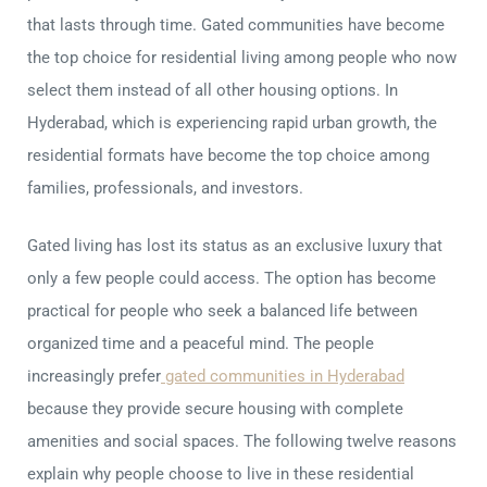
that lasts through time. Gated communities have become
the top choice for residential living among people who now
select them instead of all other housing options. In
Hyderabad, which is experiencing rapid urban growth, the
residential formats have become the top choice among
families, professionals, and investors.
Gated living has lost its status as an exclusive luxury that
only a few people could access. The option has become
practical for people who seek a balanced life between
organized time and a peaceful mind. The people
increasingly prefer
gated communities in Hyderabad
because they provide secure housing with complete
amenities and social spaces. The following twelve reasons
explain why people choose to live in these residential