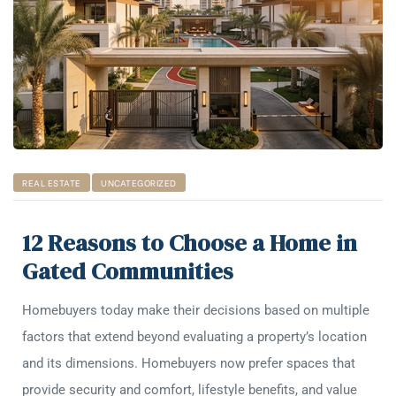
REAL ESTATE
UNCATEGORIZED
12 Reasons to Choose a Home in
Gated Communities
Homebuyers today make their decisions based on multiple
factors that extend beyond evaluating a property’s location
and its dimensions. Homebuyers now prefer spaces that
provide security and comfort, lifestyle benefits, and value