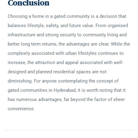
Conclusion
Choosing a home in a gated community is a decision that
balances lifestyle, safety, and future value. From organised
infrastructure and strong security to community living and
better long term returns, the advantages are clear. While the
complexity associated with urban lifestyles continues to
increase, the attraction and appeal associated with well-
designed and planned residential spaces are not
diminishing. For anyone contemplating the concept of
gated communities in Hyderabad, it is worth noting that it
has numerous advantages, far beyond the factor of sheer
convenience.