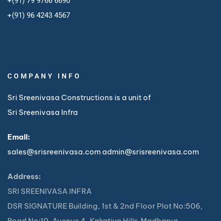
+(91) 79 9766 6690
+
(91) 96 4243 4567
COMPANY INFO
Sri Sreenivasa Constructions is a unit of
Sri Sreenivasa Infra
Email:
sales@srisreenivasa.com
admin@srisreenivasa.com
Address:
SRI SREENIVASA INFRA
DSR SIGNATURE Building, 1st & 2nd Floor Plot No:506,
Road No:10, Avenue 4, Kakatiya Hills,Madhapur,