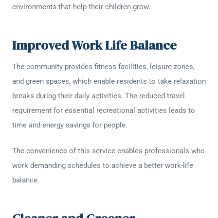
environments that help their children grow.
Improved Work Life Balance
The community provides fitness facilities, leisure zones,
and green spaces, which enable residents to take relaxation
breaks during their daily activities. The reduced travel
requirement for essential recreational activities leads to
time and energy savings for people.
The convenience of this service enables professionals who
work demanding schedules to achieve a better work-life
balance.