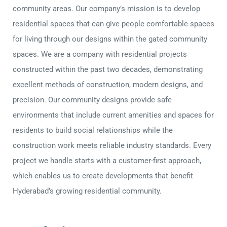
community areas. Our company’s mission is to develop
residential spaces that can give people comfortable spaces
for living through our designs within the gated community
spaces. We are a company with residential projects
constructed within the past two decades, demonstrating
excellent methods of construction, modern designs, and
precision. Our community designs provide safe
environments that include current amenities and spaces for
residents to build social relationships while the
construction work meets reliable industry standards. Every
project we handle starts with a customer-first approach,
which enables us to create developments that benefit
Hyderabad’s growing residential community.