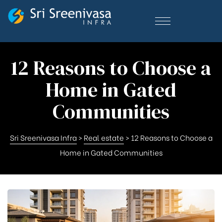
12 Reasons to Choose a
Home in Gated
Communities
Sri Sreenivasa Infra
>
Real estate
>
12 Reasons to Choose a
Home in Gated Communities