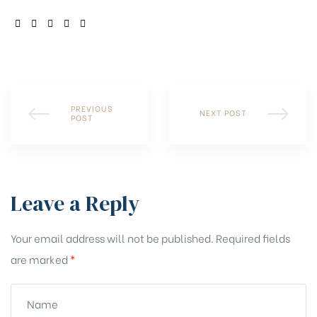
SHARE:
PREVIOUS
NEXT POST
POST
Leave a Reply
Your email address will not be published.
Required fields
are marked
*