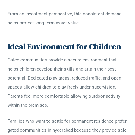
From an investment perspective, this consistent demand
helps protect long term asset value.
Ideal Environment for Children
Gated communities provide a secure environment that
helps children develop their skills and attain their best
potential. Dedicated play areas, reduced traffic, and open
spaces allow children to play freely under supervision.
Parents feel more comfortable allowing outdoor activity
within the premises.
Families who want to settle for permanent residence prefer
gated communities in hyderabad because they provide safe