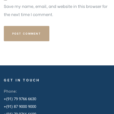
Save my name, email, and website in this browser for
the next time I comment.
GET IN TOUCH
Phone:
+(91) 79 9766 6630
+(91) 87 9000 9000