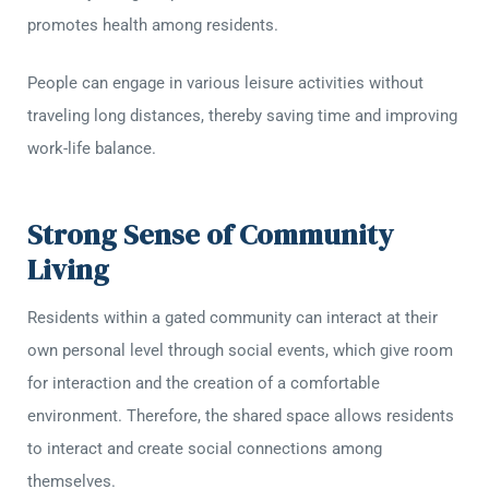
promotes health among residents.
People can engage in various leisure activities without
traveling long distances, thereby saving time and improving
work-life balance.
Strong Sense of Community
Living
Residents within a gated community can interact at their
own personal level through social events, which give room
for interaction and the creation of a comfortable
environment. Therefore, the shared space allows residents
to interact and create social connections among
themselves.