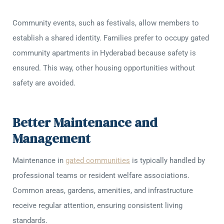
Community events, such as festivals, allow members to
establish a shared identity. Families prefer to occupy gated
community apartments in Hyderabad because safety is
ensured. This way, other housing opportunities without
safety are avoided.
Better Maintenance and
Management
Maintenance in
gated communities
is typically handled by
professional teams or resident welfare associations.
Common areas, gardens, amenities, and infrastructure
receive regular attention, ensuring consistent living
standards.