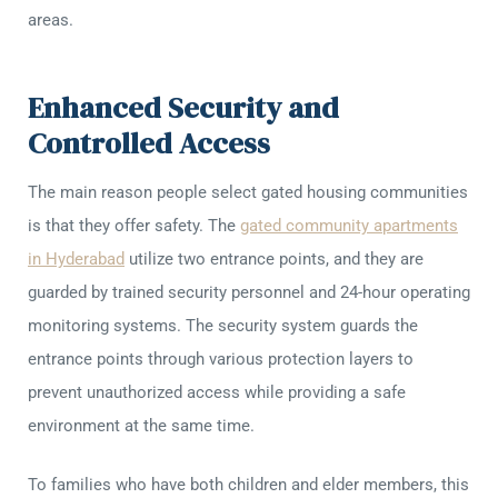
areas.
Enhanced Security and
Controlled Access
The main reason people select gated housing communities
is that they offer safety. The
gated community apartments
in Hyderabad
utilize two entrance points, and they are
guarded by trained security personnel and 24-hour operating
monitoring systems. The security system guards the
entrance points through various protection layers to
prevent unauthorized access while providing a safe
environment at the same time.
To families who have both children and elder members, this