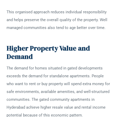
This organised approach reduces individual responsibility
and helps preserve the overall quality of the property. Well
managed communities also tend to age better over time.
Higher Property Value and
Demand
The demand for homes situated in gated developments
exceeds the demand for standalone apartments. People
who want to rent or buy property will spend extra money for
safe environments, available amenities, and well-structured
communities. The gated community apartments in
Hyderabad achieve higher resale value and rental income
potential because of this economic pattern.