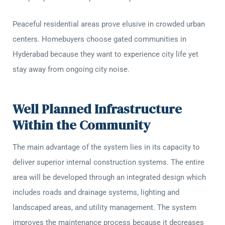
Peaceful residential areas prove elusive in crowded urban
centers. Homebuyers choose gated communities in
Hyderabad because they want to experience city life yet
stay away from ongoing city noise.
Well Planned Infrastructure
Within the Community
The main advantage of the system lies in its capacity to
deliver superior internal construction systems. The entire
area will be developed through an integrated design which
includes roads and drainage systems, lighting and
landscaped areas, and utility management. The system
improves the maintenance process because it decreases