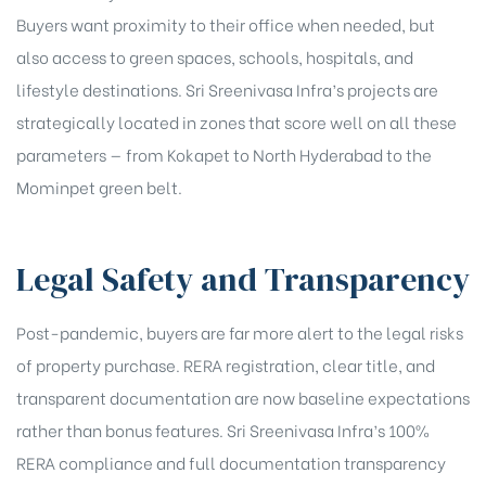
Buyers want proximity to their office when needed, but
also access to green spaces, schools, hospitals, and
lifestyle destinations. Sri Sreenivasa Infra’s projects are
strategically located in zones that score well on all these
parameters — from Kokapet to North Hyderabad to the
Mominpet green belt.
Legal Safety and Transparency
Post-pandemic, buyers are far more alert to the legal risks
of property purchase. RERA registration, clear title, and
transparent documentation are now baseline expectations
rather than bonus features. Sri Sreenivasa Infra’s 100%
RERA compliance and full documentation transparency