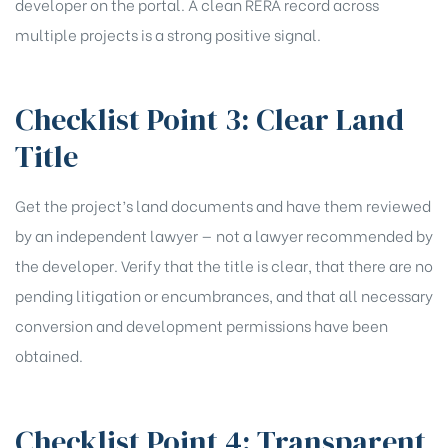
developer on the portal. A clean RERA record across
multiple projects is a strong positive signal.
Checklist Point 3: Clear Land
Title
Get the project’s land documents and have them reviewed
by an independent lawyer — not a lawyer recommended by
the developer. Verify that the title is clear, that there are no
pending litigation or encumbrances, and that all necessary
conversion and development permissions have been
obtained.
Checklist Point 4: Transparent