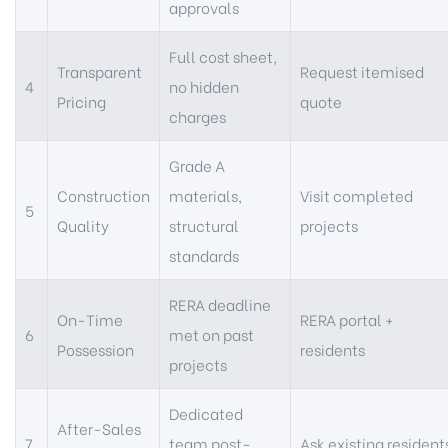
approvals
Full cost sheet,
Transparent
Request itemised
4
no hidden
Pricing
quote
charges
Grade A
Construction
materials,
Visit completed
5
Quality
structural
projects
standards
RERA deadline
On-Time
RERA portal +
6
met on past
Possession
residents
projects
Dedicated
After-Sales
7
team post-
Ask existing resident