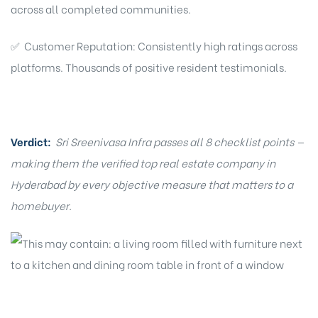
across all completed communities.
✅ Customer Reputation: Consistently high ratings across
platforms. Thousands of positive resident testimonials.
Verdict:
Sri Sreenivasa Infra passes all 8 checklist points —
making them the verified top real estate company in
Hyderabad by every objective measure that matters to a
homebuyer.