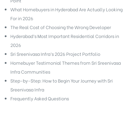
Point
What Homebuyers in Hyderabad Are Actually Looking
For in 2026
The Real Cost of Choosing the Wrong Developer
Hyderabad’s Most Important Residential Corridors in
2026
Sri Sreenivasa Infra’s 2026 Project Portfolio
Homebuyer Testimonial Themes from Sri Sreenivasa
Infra Communities
Step-by-Step: How to Begin Your Journey with Sri
Sreenivasa Infra
Frequently Asked Questions