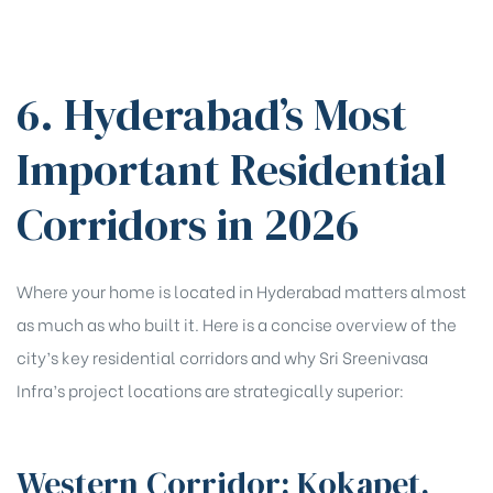
6. Hyderabad’s Most
Important Residential
Corridors in 2026
Where your home is located in Hyderabad matters almost
as much as who built it. Here is a concise overview of the
city’s key residential corridors and why Sri Sreenivasa
Infra’s project locations are strategically superior:
Western Corridor: Kokapet,