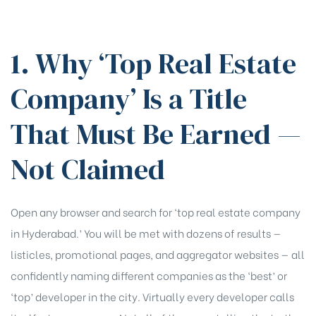
1. Why ‘Top Real Estate
Company’ Is a Title
That Must Be Earned —
Not Claimed
Open any browser and search for ‘top real estate company
in Hyderabad.’ You will be met with dozens of results —
listicles, promotional pages, and aggregator websites — all
confidently naming different companies as the ‘best’ or
‘top’ developer in the city. Virtually every developer calls