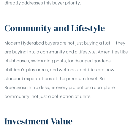
directly addresses this buyer priority.
Community and Lifestyle
Modern Hyderabad buyers are not just buying a flat — they
are buying into a community and a lifestyle. Amenities like
clubhouses, swimming pools, landscaped gardens,
children’s play areas, and wellness facilities are now
standard expectations at the premium level. Sri
Sreenivasa Infra designs every project as a complete
community, not just a collection of units.
Investment Value