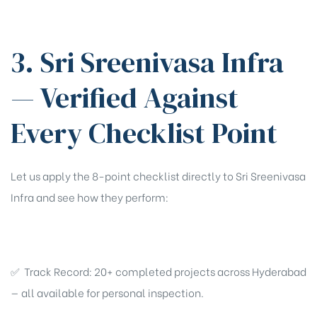
3. Sri Sreenivasa Infra
— Verified Against
Every Checklist Point
Let us apply the 8-point checklist directly to Sri Sreenivasa
Infra and see how they perform:
✅ Track Record: 20+ completed projects across Hyderabad
— all available for personal inspection.