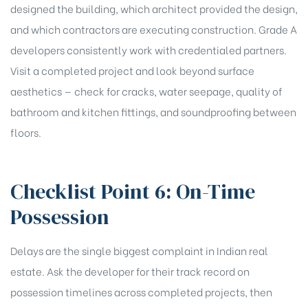
designed the building, which architect provided the design,
and which contractors are executing construction. Grade A
developers consistently work with credentialed partners.
Visit a completed project and look beyond surface
aesthetics — check for cracks, water seepage, quality of
bathroom and kitchen fittings, and soundproofing between
floors.
Checklist Point 6: On-Time
Possession
Delays are the single biggest complaint in Indian real
estate. Ask the developer for their track record on
possession timelines across completed projects, then