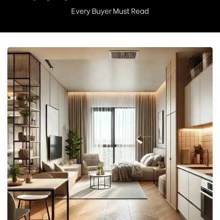
Every Buyer Must Read