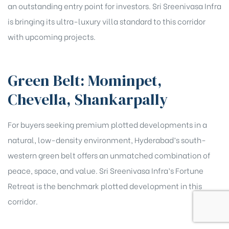
an outstanding entry point for investors. Sri Sreenivasa Infra
is bringing its ultra-luxury villa standard to this corridor
with upcoming projects.
Green Belt: Mominpet,
Chevella, Shankarpally
For buyers seeking premium plotted developments in a
natural, low-density environment, Hyderabad’s south-
western green belt offers an unmatched combination of
peace, space, and value. Sri Sreenivasa Infra’s Fortune
Retreat is the benchmark plotted development in this
corridor.