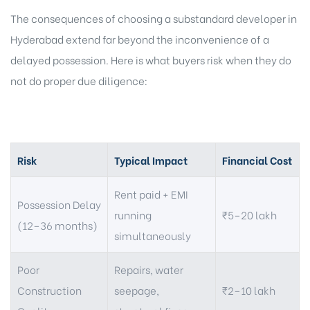
The consequences of choosing a substandard developer in
Hyderabad extend far beyond the inconvenience of a
delayed possession. Here is what buyers risk when they do
not do proper due diligence:
Risk
Typical Impact
Financial Cost
Rent paid + EMI
Possession Delay
running
₹5–20 lakh
(12–36 months)
simultaneously
Poor
Repairs, water
Construction
seepage,
₹2–10 lakh