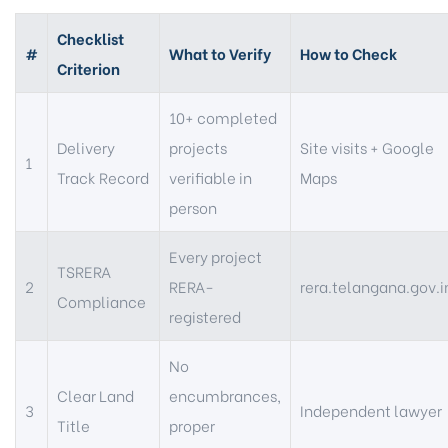
Checklist
#
What to Verify
How to Check
Criterion
10+ completed
Delivery
projects
Site visits + Google
1
Track Record
verifiable in
Maps
person
Every project
TSRERA
2
RERA-
rera.telangana.gov.i
Compliance
registered
No
Clear Land
encumbrances,
3
Independent lawyer
Title
proper