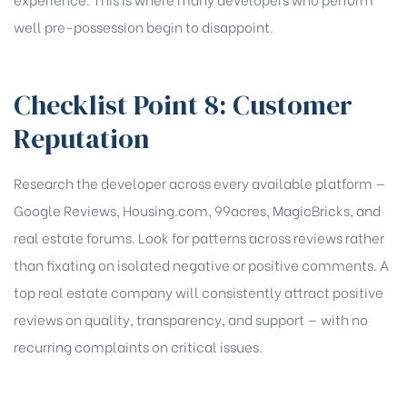
well pre-possession begin to disappoint.
Checklist Point 8: Customer
Reputation
Research the developer across every available platform —
Google Reviews, Housing.com, 99acres, MagicBricks, and
real estate forums. Look for patterns across reviews rather
than fixating on isolated negative or positive comments. A
top real estate company will consistently attract positive
reviews on quality, transparency, and support — with no
recurring complaints on critical issues.