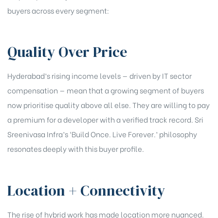
buyers across every segment:
Quality Over Price
Hyderabad’s rising income levels — driven by IT sector
compensation — mean that a growing segment of buyers
now prioritise quality above all else. They are willing to pay
a premium for a developer with a verified track record. Sri
Sreenivasa Infra’s ‘Build Once. Live Forever.’ philosophy
resonates deeply with this buyer profile.
Location + Connectivity
The rise of hybrid work has made location more nuanced.