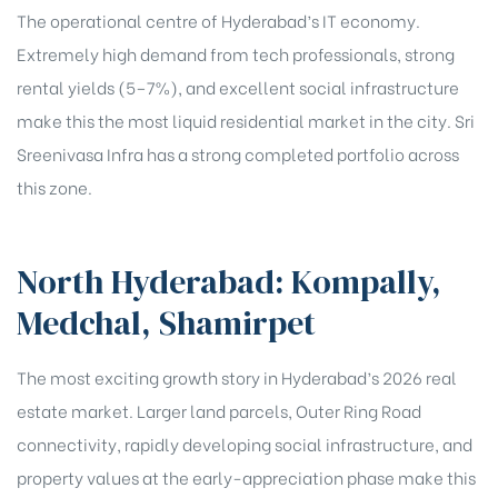
The operational centre of Hyderabad’s IT economy.
Extremely high demand from tech professionals, strong
rental yields (5–7%), and excellent social infrastructure
make this the most liquid residential market in the city. Sri
Sreenivasa Infra has a strong completed portfolio across
this zone.
North Hyderabad: Kompally,
Medchal, Shamirpet
The most exciting growth story in Hyderabad’s 2026 real
estate market. Larger land parcels, Outer Ring Road
connectivity, rapidly developing social infrastructure, and
property values at the early-appreciation phase make this