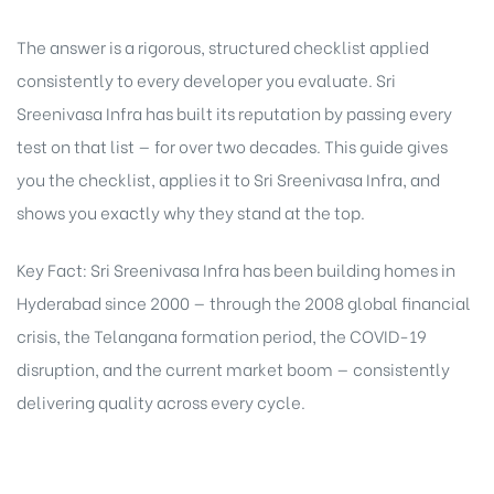
The answer is a rigorous, structured checklist applied
consistently to every developer you evaluate. Sri
Sreenivasa Infra has built its reputation by passing every
test on that list — for over two decades. This guide gives
you the checklist, applies it to Sri Sreenivasa Infra, and
shows you exactly why they stand at the top.
Key Fact: Sri Sreenivasa Infra has been building homes in
Hyderabad since 2000 — through the 2008 global financial
crisis, the Telangana formation period, the COVID-19
disruption, and the current market boom — consistently
delivering quality across every cycle.