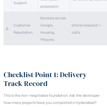
Support
possession
Reviews across
Customer
Google,
Online research +
8
Reputation
Housing,
calls
99acres
Checklist Point 1: Delivery
Track Record
This is the non-negotiable foundation. Ask the developer:
how many projects have you completed in Hyderabad?