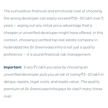
The cumulative financial and emotional cost of choosing
the wrong developer can easily exceed ₹30–50 lakh over 5
years — wiping out any initial price advantage that a
cheaper or unverified developer might have offered. In this
context, choosing a verified top real estate company in
Hyderabad like Sri Sreenivasa Infra is not just a quality
preference — it is sound financial risk management.
Important:
Every ₹1 lakh you save by choosing an
unverified developer puts you at risk of losing ₹5–10 lakh in
delays, repairs, legal costs, and resale value. The quality
premium at Sri Sreenivasa Infra pays for itself many times
over.