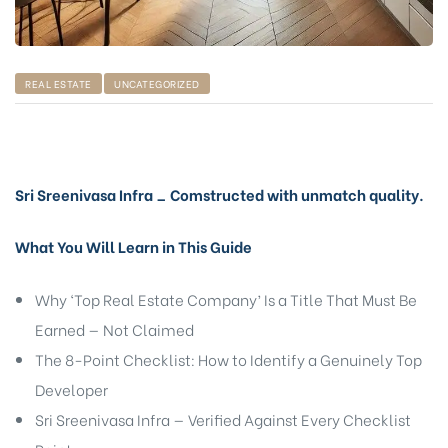
REAL ESTATE
UNCATEGORIZED
Sri Sreenivasa Infra _ Comstructed with unmatch quality.
What You Will Learn in This Guide
Why ‘Top Real Estate Company’ Is a Title That Must Be
Earned — Not Claimed
The 8-Point Checklist: How to Identify a Genuinely Top
Developer
Sri Sreenivasa Infra — Verified Against Every Checklist