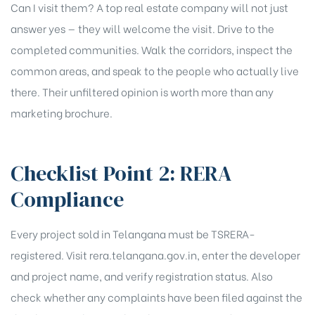
Can I visit them? A top real estate company will not just
answer yes — they will welcome the visit. Drive to the
completed communities. Walk the corridors, inspect the
common areas, and speak to the people who actually live
there. Their unfiltered opinion is worth more than any
marketing brochure.
Checklist Point 2: RERA
Compliance
Every project sold in Telangana must be TSRERA-
registered. Visit rera.telangana.gov.in, enter the developer
and project name, and verify registration status. Also
check whether any complaints have been filed against the