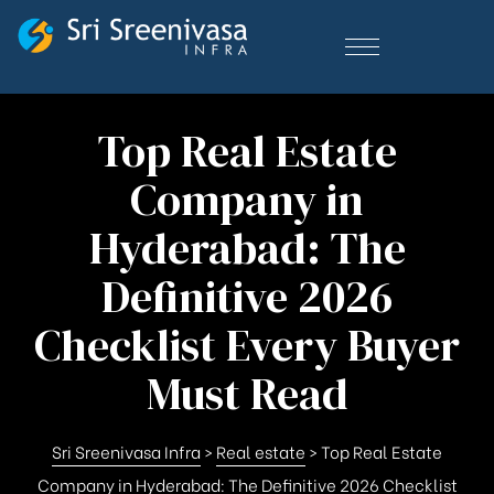
Top Real Estate
Company in
Hyderabad: The
Definitive 2026
Checklist Every Buyer
Must Read
Sri Sreenivasa Infra
>
Real estate
>
Top Real Estate
Company in Hyderabad: The Definitive 2026 Checklist