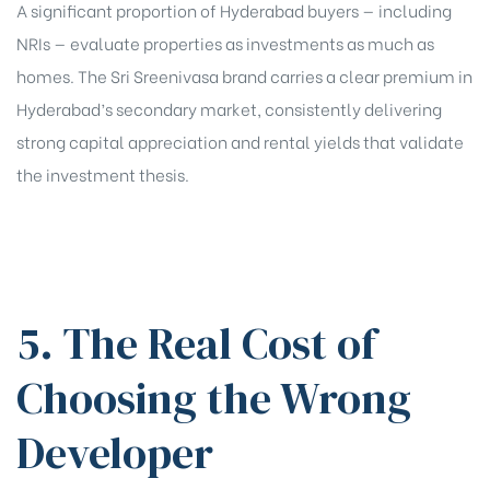
A significant proportion of Hyderabad buyers — including
NRIs — evaluate properties as investments as much as
homes. The Sri Sreenivasa brand carries a clear premium in
Hyderabad’s secondary market, consistently delivering
strong capital appreciation and rental yields that validate
the investment thesis.
5. The Real Cost of
Choosing the Wrong
Developer