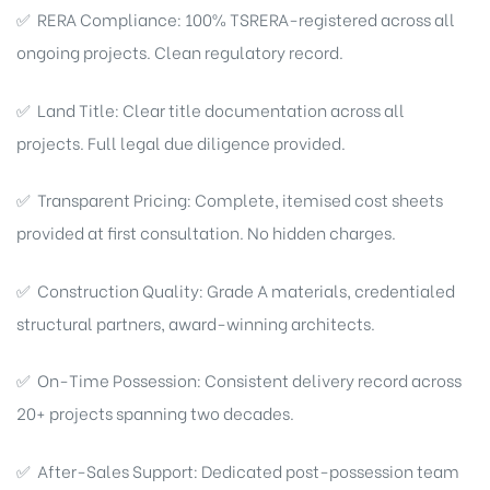
✅ RERA Compliance: 100% TSRERA-registered across all
ongoing projects. Clean regulatory record.
✅ Land Title: Clear title documentation across all
projects. Full legal due diligence provided.
✅ Transparent Pricing: Complete, itemised cost sheets
provided at first consultation. No hidden charges.
✅ Construction Quality: Grade A materials, credentialed
structural partners, award-winning architects.
✅ On-Time Possession: Consistent delivery record across
20+ projects spanning two decades.
✅ After-Sales Support: Dedicated post-possession team