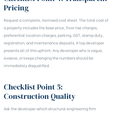
Pricing
Request a complete, itemised cost sheet. The total cost of
a property includes the base price, floor rise charges,
preferential location charges, parking, GST, stamp duty,
registration, and maintenance deposits. A top developer
presents all of this upfront. Any developer who is vague,
evasive, or keeps changing the numbers should be
immediately disqualified.
Checklist Point 5:
Construction Quality
Ask the developer which structural engineering firm