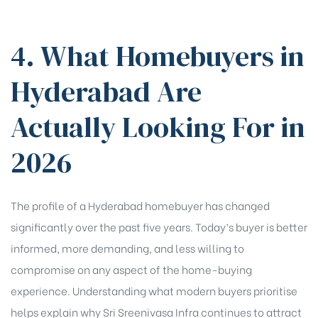
4. What Homebuyers in
Hyderabad Are
Actually Looking For in
2026
The profile of a Hyderabad homebuyer has changed
significantly over the past five years. Today’s buyer is better
informed, more demanding, and less willing to
compromise on any aspect of the home-buying
experience. Understanding what modern buyers prioritise
helps explain why Sri Sreenivasa Infra continues to attract