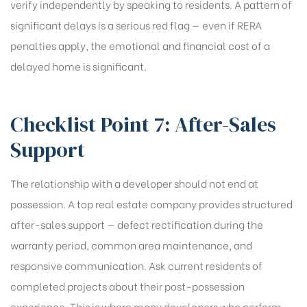
verify independently by speaking to residents. A pattern of
significant delays is a serious red flag — even if RERA
penalties apply, the emotional and financial cost of a
delayed home is significant.
Checklist Point 7: After-Sales
Support
The relationship with a developer should not end at
possession. A top real estate company provides structured
after-sales support — defect rectification during the
warranty period, common area maintenance, and
responsive communication. Ask current residents of
completed projects about their post-possession
experience. This is where many developers who perform