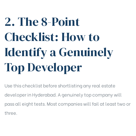
2. The 8-Point
Checklist: How to
Identify a Genuinely
Top Developer
Use this checklist before shortlisting any real estate
developer in Hyderabad. A genuinely top company will
pass all eight tests. Most companies will fail at least two or
three.