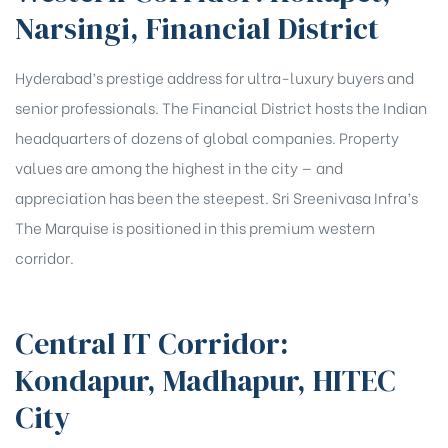
Narsingi, Financial District
Hyderabad’s prestige address for ultra-luxury buyers and
senior professionals. The Financial District hosts the Indian
headquarters of dozens of global companies. Property
values are among the highest in the city — and
appreciation has been the steepest. Sri Sreenivasa Infra’s
The Marquise is positioned in this premium western
corridor.
Central IT Corridor:
Kondapur, Madhapur, HITEC
City