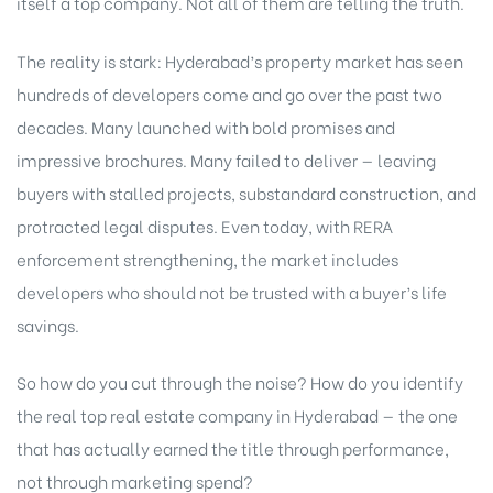
itself a top company. Not all of them are telling the truth.
The reality is stark: Hyderabad’s property market has seen
hundreds of developers come and go over the past two
decades. Many launched with bold promises and
impressive brochures. Many failed to deliver — leaving
buyers with stalled projects, substandard construction, and
protracted legal disputes. Even today, with RERA
enforcement strengthening, the market includes
developers who should not be trusted with a buyer’s life
savings.
So how do you cut through the noise? How do you identify
the real top real estate company in Hyderabad — the one
that has actually earned the title through performance,
not through marketing spend?