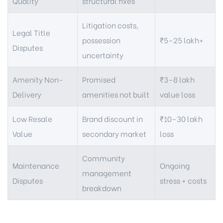
Quality
structural fixes
Litigation costs,
Legal Title
possession
₹5–25 lakh+
Disputes
uncertainty
Amenity Non-
Promised
₹3–8 lakh
Delivery
amenities not built
value loss
Low Resale
Brand discount in
₹10–30 lakh
Value
secondary market
loss
Community
Maintenance
Ongoing
management
Disputes
stress + costs
breakdown