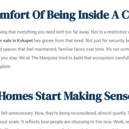
omfort Of Being Inside 
ing that everything you need isn’t too far away. Not in a restrictive 
r sale in Kokapet
has grown from that need. Not just for security, b
d spaces that feel maintained, familiar faces over time. It’s not so
you stay. We at The Marquise tried to build that ecosystem carefully.
plete.
Homes Start Making Sen
elt unnecessary. Now, they’re being reconsidered, almost quietly. 
about scale. It reflects how people are choosing to live now. Work, re