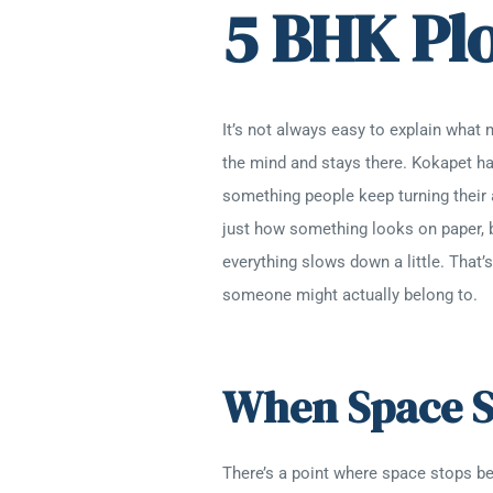
5 BHK Pl
It’s not always easy to explain what 
the mind and stays there. Kokapet ha
something people keep turning their 
just how something looks on paper, 
everything slows down a little. That
someone might actually belong to.
When Space S
There’s a point where space stops bei