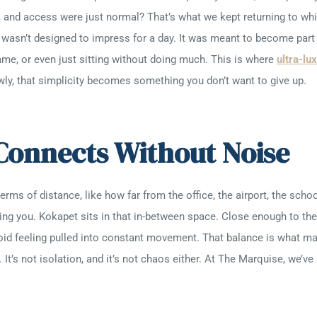
lm, and access were just normal? That’s what we kept returning to wh
 wasn’t designed to impress for a day. It was meant to become part 
 game, or even just sitting without doing much. This is where
ultra-lu
ly, that simplicity becomes something you don’t want to give up.
 Connects Without Noise
rms of distance, like how far from the office, the airport, the schoo
g you. Kokapet sits in that in-between space. Close enough to the 
void feeling pulled into constant movement. That balance is what 
It’s not isolation, and it’s not chaos either. At The Marquise, we’v