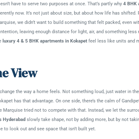
oesn’t have to serve two purposes at once. That’s partly why
4 BHK 
erently now. It’s not just about size, but about how life has shifte
rquise, we didn’t want to build something that felt packed, even wi
ntention, leaving enough distance for light, air, and something less
se
luxury 4 & 5 BHK apartments in Kokapet
feel less like units and 
he View
 change the way a home feels. Not something loud, just water in the 
Kokapet has that advantage. On one side, there’s the calm of Gandipe
e Marquise tried not to compete with that. Instead, we let the surr
s Hyderabad
slowly take shape, not by adding more, but by not taki
to look out and see space that isn’t built yet.