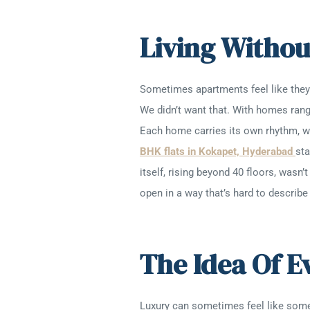
Living Withou
Sometimes apartments feel like they’r
We didn’t want that. With homes rang
Each home carries its own rhythm, wi
BHK flats in Kokapet, Hyderabad
sta
itself, rising beyond 40 floors, wasn
open in a way that’s hard to describe
The Idea Of 
Luxury can sometimes feel like someth