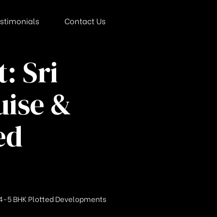
stimonials
Contact Us
: Sri
uise &
ed
te 4-5 BHK Plotted Developments