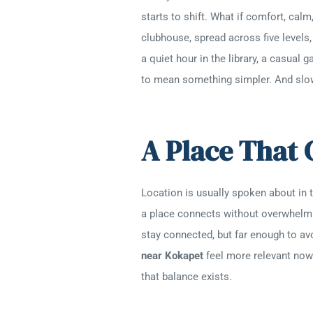
starts to shift. What if comfort, ca
clubhouse, spread across five levels,
a quiet hour in the library, a casual
to mean something simpler. And slow
A Place That
Location is usually spoken about in te
a place connects without overwhelmin
stay connected, but far enough to a
near Kokapet
feel more relevant now. 
that balance exists.