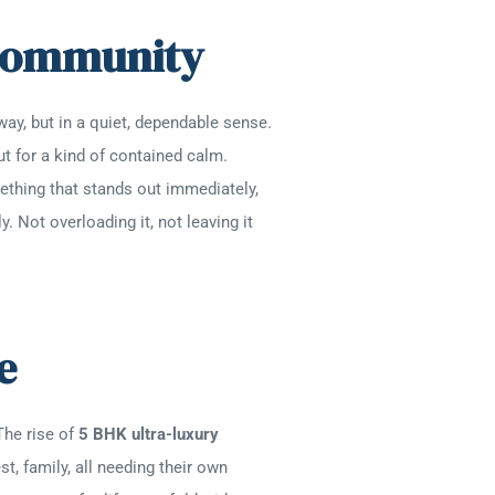
A Community
way, but in a quiet, dependable sense.
ut for a kind of contained calm.
mething that stands out immediately,
 Not overloading it, not leaving it
se
The rise of
5 BHK ultra-luxury
st, family, all needing their own