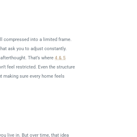
 all compressed into a limited frame.
hat ask you to adjust constantly.
 afterthought. That’s where
4 & 5
n’t feel restricted. Even the structure
bout making sure every home feels
u live in. But over time, that idea