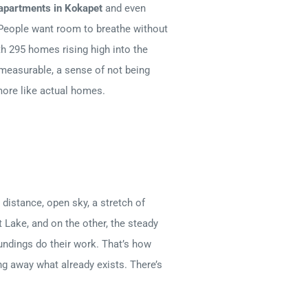
apartments in Kokapet
and even
d. People want room to breathe without
th 295 homes rising high into the
 measurable, a sense of not being
more like actual homes.
distance, open sky, a stretch of
t Lake, and on the other, the steady
oundings do their work. That’s how
ng away what already exists. There’s