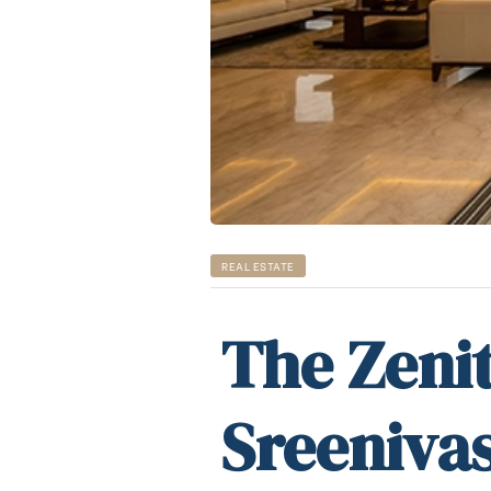
REAL ESTATE
The Zenit
Sreenivas