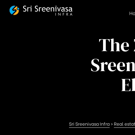
FSBG
H
The 
Sreen
E
Sri Sreenivasa Infra
>
Real esta