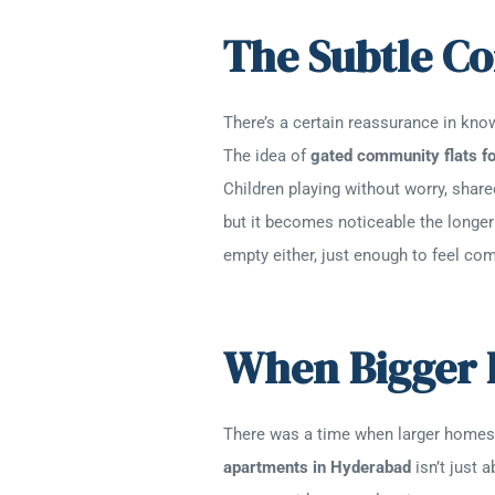
The Subtle C
There’s a certain reassurance in know
The idea of
gated community flats fo
Children playing without worry, share
but it becomes noticeable the longer 
empty either, just enough to feel com
When Bigger 
There was a time when larger homes f
apartments in Hyderabad
isn’t just 