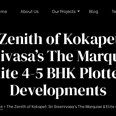
ome
About Us
Our Projects
Blog
Te
Zenith of Kokapet
ivasa’s The Marq
lite 4-5 BHK Plott
Developments
te
>
The Zenith of Kokapet: Sri Sreenivasa’s The Marquise & Eli