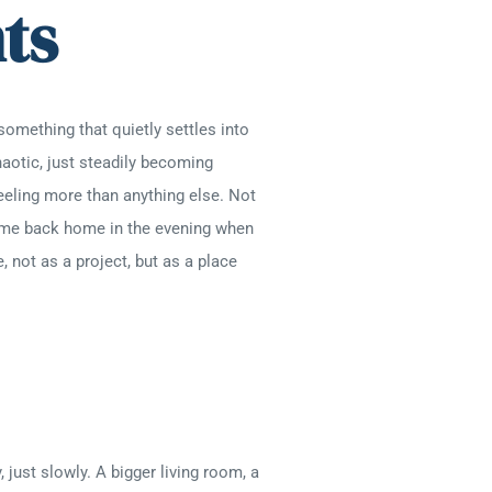
ts
something that quietly settles into
haotic, just steadily becoming
eeling more than anything else. Not
come back home in the evening when
 not as a project, but as a place
just slowly. A bigger living room, a