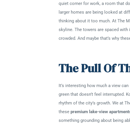
quiet corner for work, a room that d
larger homes are being looked at diff
thinking about it too much. At The Ma
skyline. The towers are spaced with i
crowded. And maybe that’s why the
The Pull Of T
It’s interesting how much a view can
green that doesn’t feel interrupted. 
rhythm of the city’s growth. We at Th
these
premium lake-view apartment
something grounding about being able 