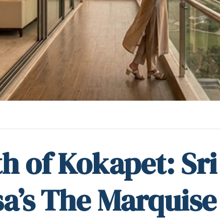
h of Kokapet: Sri
a’s The Marquise 