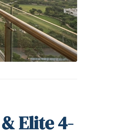
& Elite 4-