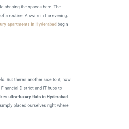
ile shaping the spaces here. The
of a routine. A swim in the evening,
xury apartments in Hyderabad
begin
ls. But there’s another side to it, how
Financial District and IT hubs to
makes
ultra-luxury flats in Hyderabad
e simply placed ourselves right where