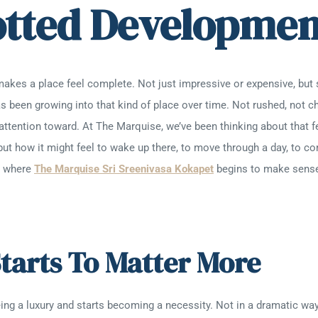
otted Developmen
makes a place feel complete. Not just impressive or expensive, but 
s been growing into that kind of place over time. Not rushed, not c
attention toward. At The Marquise, we’ve been thinking about that f
but how it might feel to wake up there, to move through a day, to 
’s where
The Marquise Sri Sreenivasa Kokapet
begins to make sense,
tarts To Matter More
ng a luxury and starts becoming a necessity. Not in a dramatic way, 