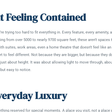
t Feeling Contained
e trying too hard to fit everything in. Every feature, every amenity,
ing from over 5000 to nearly 9700 square feet, these aren’t spaces t
th suites, work areas, even a home theatre that doesn’t feel like an
rt to feel different. Not because they are bigger, but because they do
’t just about height. It was about allowing light to move through, a
 but easy to notice.
Everyday Luxury
ing reserved for special moments. A place you visit, not a place yo