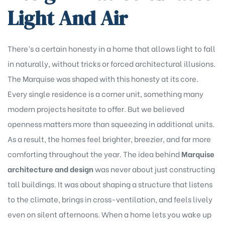
Light And Air
There’s a certain honesty in a home that allows light to fall
in naturally, without tricks or forced architectural illusions.
The Marquise was shaped with this honesty at its core.
Every single residence is a corner unit, something many
modern projects hesitate to offer. But we believed
openness matters more than squeezing in additional units.
As a result, the homes feel brighter, breezier, and far more
comforting throughout the year. The idea behind
Marquise
architecture and design
was never about just constructing
tall buildings. It was about shaping a structure that listens
to the climate, brings in cross-ventilation, and feels lively
even on silent afternoons. When a home lets you wake up