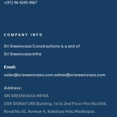
+
(91) 96 4243 4567
COMPANY INFO
Sri Sreenivasa Constructions is a unit of
Sri Sreenivasa Infra
Email:
sales@srisreenivasa.com
admin@srisreenivasa.com
Address:
SRI SREENIVASA INFRA
DSR SIGNATURE Building, 1st & 2nd Floor Plot No:506,
Road No:10, Avenue 4, Kakatiya Hills,Madhapur,