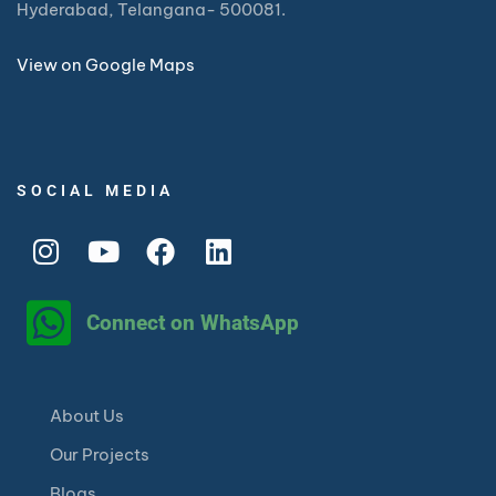
Hyderabad, Telangana- 500081.
View on Google Maps
SOCIAL MEDIA
Connect on WhatsApp
About Us
Our Projects
Blogs