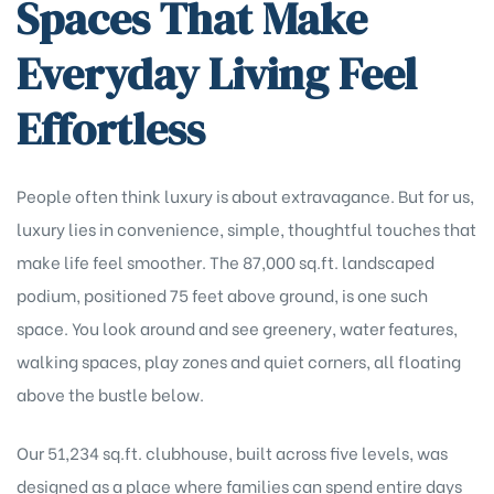
Spaces That Make
Everyday Living Feel
Effortless
People often think luxury is about extravagance. But for us,
luxury lies in convenience, simple, thoughtful touches that
make life feel smoother. The 87,000 sq.ft. landscaped
podium, positioned 75 feet above ground, is one such
space. You look around and see greenery, water features,
walking spaces, play zones and quiet corners, all floating
above the bustle below.
Our 51,234 sq.ft. clubhouse, built across five levels, was
designed as a place where families can spend entire days