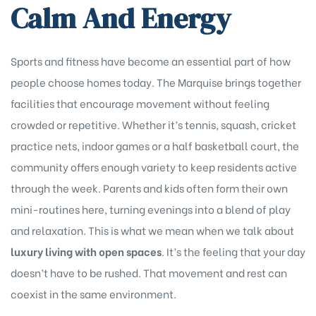
Calm And Energy
Sports and fitness have become an essential part of how
people choose homes today. The Marquise brings together
facilities that encourage movement without feeling
crowded or repetitive. Whether it’s tennis, squash, cricket
practice nets, indoor games or a half basketball court, the
community offers enough variety to keep residents active
through the week. Parents and kids often form their own
mini-routines here, turning evenings into a blend of play
and relaxation. This is what we mean when we talk about
luxury living with open spaces
. It’s the feeling that your day
doesn’t have to be rushed. That movement and rest can
coexist in the same environment.