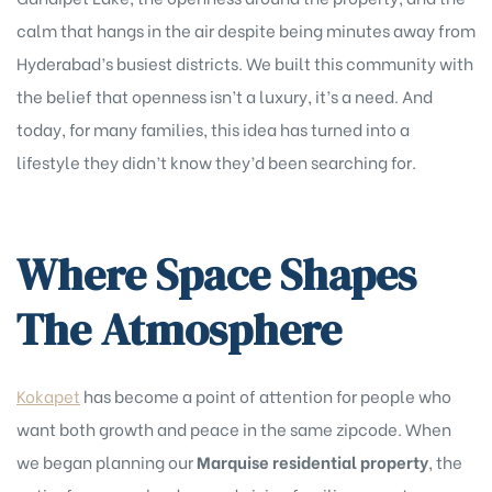
calm that hangs in the air despite being minutes away from
Hyderabad’s busiest districts. We built this community with
the belief that openness isn’t a luxury, it’s a need. And
today, for many families, this idea has turned into a
lifestyle they didn’t know they’d been searching for.
Where Space Shapes
The Atmosphere
Kokapet
has become a point of attention for people who
want both growth and peace in the same zipcode. When
we began planning our
Marquise residential property
, the