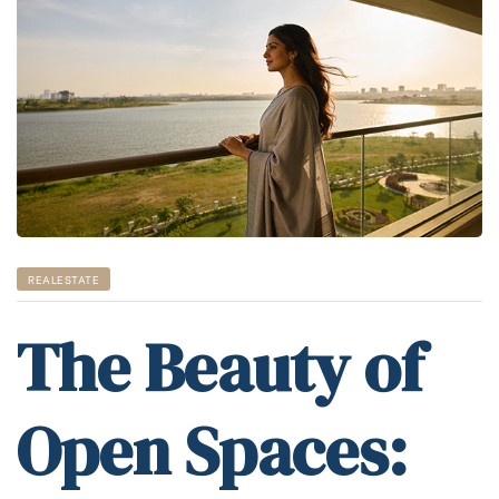
REALESTATE
The Beauty of
Open Spaces: