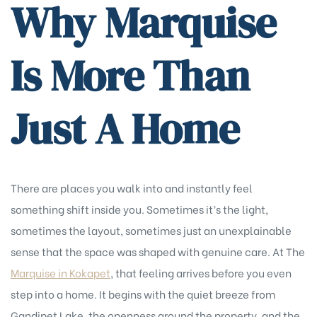
Why Marquise
Is More Than
Just A Home
There are places you walk into and instantly feel
something shift inside you. Sometimes it’s the light,
sometimes the layout, sometimes just an unexplainable
sense that the space was shaped with genuine care. At The
Marquise in Kokapet
, that feeling arrives before you even
step into a home. It begins with the quiet breeze from
Gandipet Lake, the openness around the property, and the