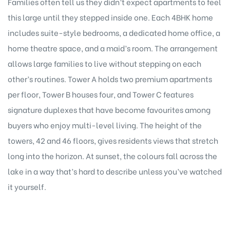
Families often tell us they didn’t expect apartments to feel
this large until they stepped inside one. Each 4BHK home
includes suite-style bedrooms, a dedicated home office, a
home theatre space, and a maid’s room. The arrangement
allows large families to live without stepping on each
other’s routines. Tower A holds two premium apartments
per floor, Tower B houses four, and Tower C features
signature duplexes that have become favourites among
buyers who enjoy multi-level living. The height of the
towers, 42 and 46 floors, gives residents views that stretch
long into the horizon. At sunset, the colours fall across the
lake in a way that’s hard to describe unless you’ve watched
it yourself.