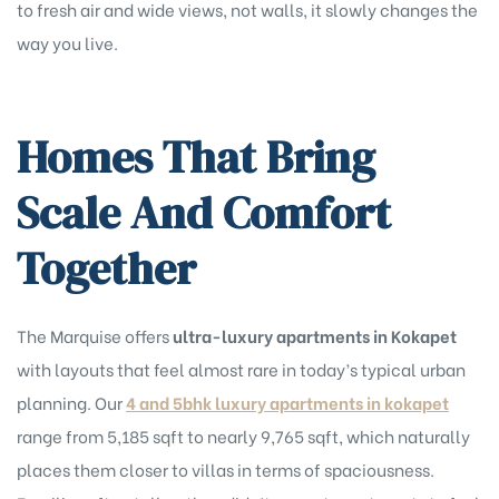
to fresh air and wide views, not walls, it slowly changes the
way you live.
Homes That Bring
Scale And Comfort
Together
The Marquise offers
ultra-luxury apartments in Kokapet
with layouts that feel almost rare in today’s typical urban
planning. Our
4 and 5bhk luxury apartments in kokapet
range from 5,185 sqft to nearly 9,765 sqft, which naturally
places them closer to villas in terms of spaciousness.