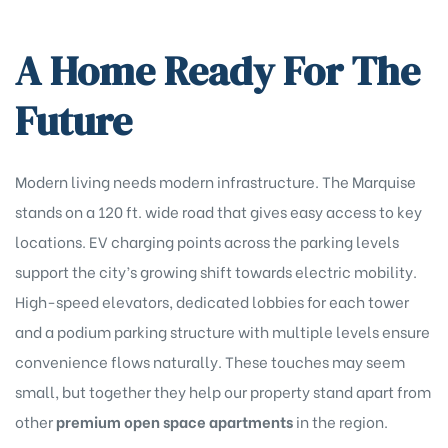
A Home Ready For The
Future
Modern living needs modern infrastructure. The Marquise
stands on a 120 ft. wide road that gives easy access to key
locations. EV charging points across the parking levels
support the city’s growing shift towards electric mobility.
High-speed elevators, dedicated lobbies for each tower
and a podium parking structure with multiple levels ensure
convenience flows naturally. These touches may seem
small, but together they help our property stand apart from
other
premium open space apartments
in the region.