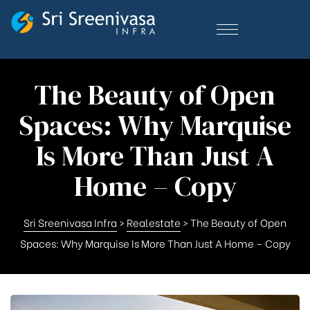
The Beauty of Open
Spaces: Why Marquise
Is More Than Just A
Home – Copy
Sri Sreenivasa Infra
>
Realestate
>
The Beauty of Open
Spaces: Why Marquise Is More Than Just A Home – Copy