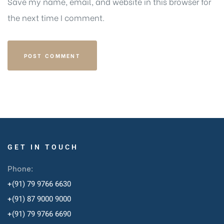
Save my name, email, and website in this browser for
the next time I comment.
GET IN TOUCH
Phone:
+(91) 79 9766 6630
+(91) 87 9000 9000
+(91) 79 9766 6690