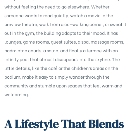
without feeling the need to go elsewhere. Whether
someone wants to read quietly, watch a movie in the
preview theatre, work from a co-working corner, or sweat it
out in the gym, the building adapts to their mood. It has
lounges, game rooms, guest suites, a spa, massage rooms,
badminton courts, a salon, and finally a terrace with an
infinity pool that almost disappears into the skyline. The
little details, like the café or the children’s areas on the
podium, make it easy to simply wander through the
community and stumble upon spaces that feel warm and
welcoming.
A Lifestyle That Blends