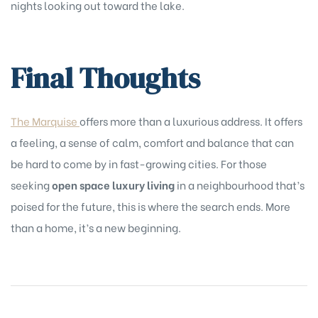
nights looking out toward the lake.
Final Thoughts
The Marquise
offers more than a luxurious address. It offers
a feeling, a sense of calm, comfort and balance that can
be hard to come by in fast-growing cities. For those
seeking
open space luxury living
in a neighbourhood that’s
poised for the future, this is where the search ends. More
than a home, it’s a new beginning.