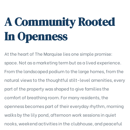
A Community Rooted
In Openness
At the heart of The Marquise lies one simple promise:
space. Not as a marketing term but as a lived experience.
From the landscaped podium to the large homes, from the
natural views to the thoughtful stilt-level amenities, every
part of the property was shaped to give families the
comfort of breathing room. For many residents, the
openness becomes part of their everyday rhythm, morning
walks by the lily pond, afternoon work sessions in quiet
nooks, weekend activities in the clubhouse, and peaceful