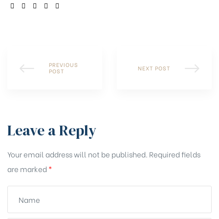
SHARE:
PREVIOUS
NEXT POST
POST
Leave a Reply
Your email address will not be published.
Required fields
are marked
*