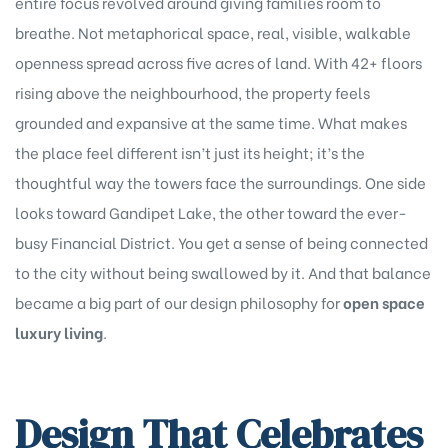
entire focus revolved around giving families room to
breathe. Not metaphorical space, real, visible, walkable
openness spread across five acres of land. With 42+ floors
rising above the neighbourhood, the property feels
grounded and expansive at the same time. What makes
the place feel different isn’t just its height; it’s the
thoughtful way the towers face the surroundings. One side
looks toward Gandipet Lake, the other toward the ever-
busy Financial District. You get a sense of being connected
to the city without being swallowed by it. And that balance
became a big part of our design philosophy for
open space
luxury living
.
Design That Celebrates