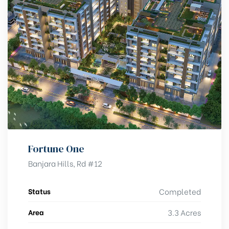
Fortune One
Banjara Hills, Rd #12
Status
Completed
Area
3.3 Acres