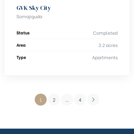
GVK Sky City
Somajiguda
Status
Completed
Area
3.2 acres
Type
Apartments
1
2
…
4