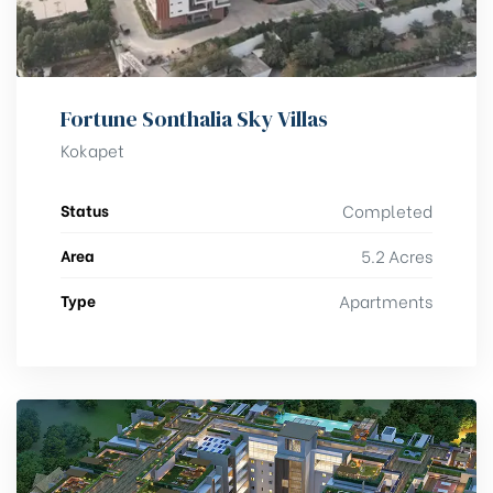
Fortune Sonthalia Sky Villas
Kokapet
Status
Completed
Area
5.2 Acres
Type
Apartments