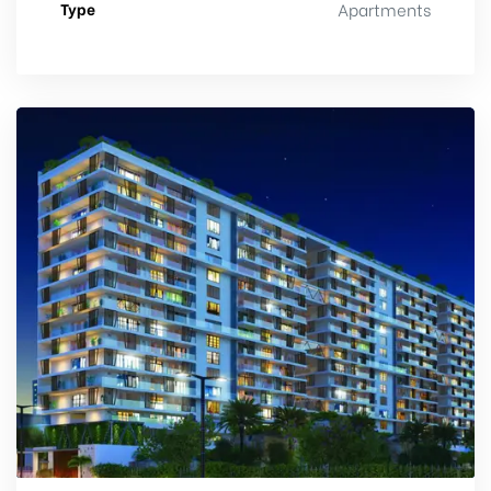
Type
Apartments