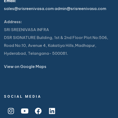
Email:
sales@srisreenivasa.com
admin@srisreenivasa.com
Address:
SRI SREENIVASA INFRA
DSR SIGNATURE Building, 1st & 2nd Floor Plot No:506,
Road No:10, Avenue 4, Kakatiya Hills,Madhapur,
Hyderabad, Telangana- 500081.
View on Google Maps
SOCIAL MEDIA