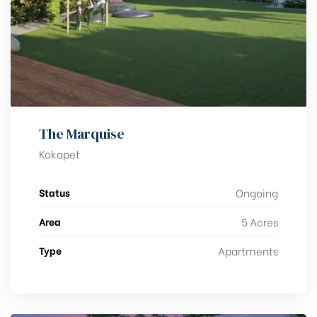
The Marquise
Kokapet
Status
Ongoing
Area
5 Acres
Type
Apartments