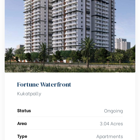
Fortune Waterfront
Kukatpally
Status
Ongoing
Area
3.04 Acres
Type
Apartments