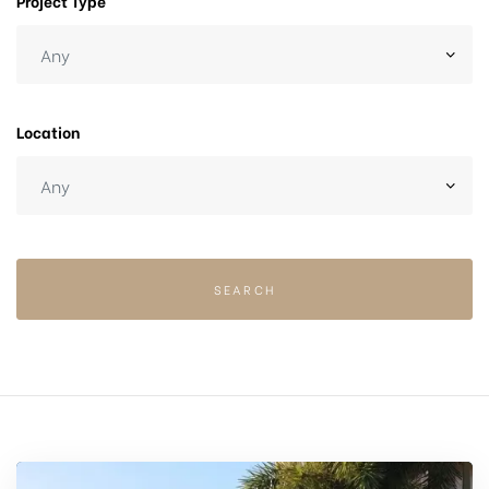
Project Type
Location
SEARCH