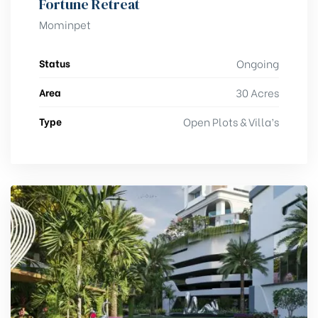
Fortune Retreat
Mominpet
Status
Ongoing
Area
30 Acres
Type
Open Plots & Villa’s