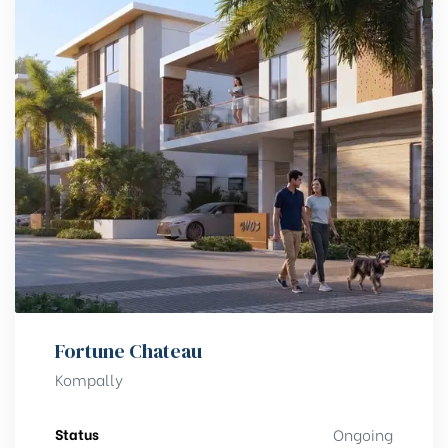
Fortune Chateau
Kompally
Status
Ongoing