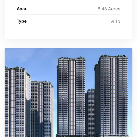
Area
8.46 Acres
Type
Villa