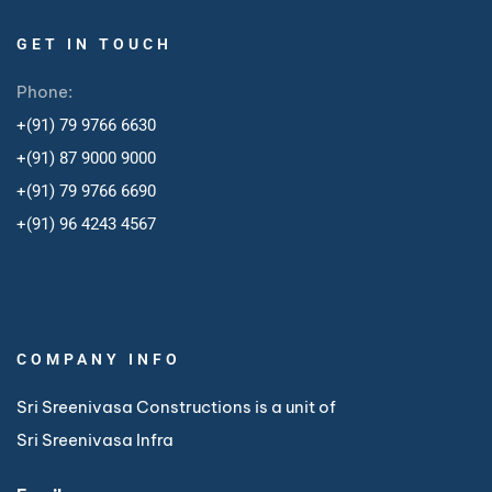
GET IN TOUCH
Phone:
+(91) 79 9766 6630
+(91) 87 9000 9000
+(91) 79 9766 6690
+
(91) 96 4243 4567
COMPANY INFO
Sri Sreenivasa Constructions is a unit of
Sri Sreenivasa Infra