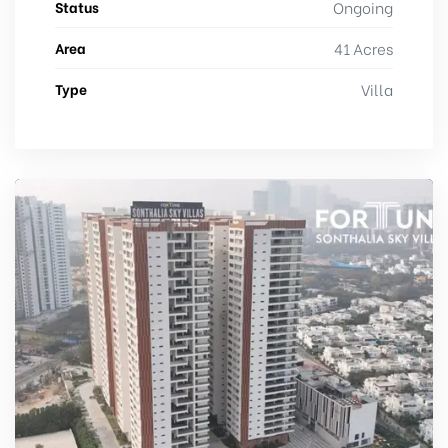
Status
Ongoing
Area
41 Acres
Type
Villa