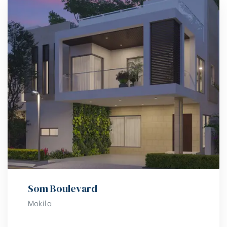
Som Boulevard
Mokila