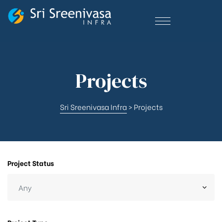
Projects
Sri Sreenivasa Infra
>
Projects
Project Status