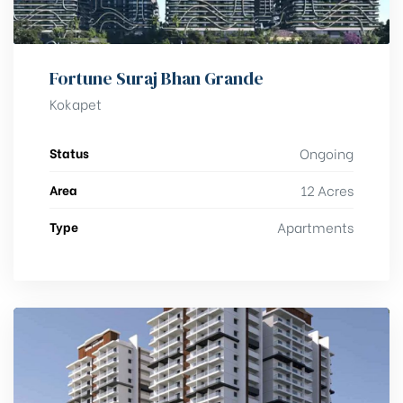
Fortune Suraj Bhan Grande
Kokapet
Status
Ongoing
Area
12 Acres
Type
Apartments