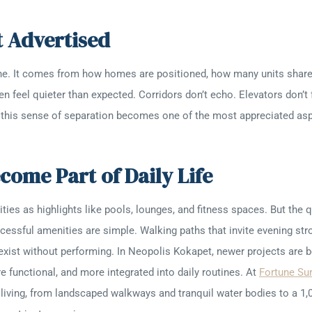
ot Advertised
alone. It comes from how homes are positioned, how many units share
n feel quieter than expected. Corridors don’t echo. Elevators don’t
, this sense of separation becomes one of the most appreciated aspe
come Part of Daily Life
s as highlights like pools, lounges, and fitness spaces. But the que
ssful amenities are simple. Walking paths that invite evening strol
xist without performing. In Neopolis Kokapet, newer projects are be
 functional, and more integrated into daily routines. At
Fortune Su
living, from landscaped walkways and tranquil water bodies to a 1,0