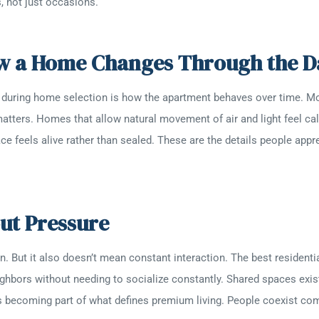
, not just occasions.
ow a Home Changes Through the D
 during home selection is how the apartment behaves over time. Morn
atters. Homes that allow natural movement of air and light feel cal
ace feels alive rather than sealed. These are the details people apprec
t Pressure
on. But it also doesn’t mean constant interaction. The best residen
ighbors without needing to socialize constantly. Shared spaces exi
is becoming part of what defines premium living. People coexist co