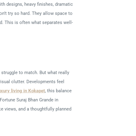
ith designs, heavy finishes, dramatic
on’t try so hard. They allow space to
d. This is often what separates well-
struggle to match. But what really
visual clutter. Developments feel
uxury living in Kokapet
, this balance
Fortune Suraj Bhan Grande in
e views, and a thoughtfully planned