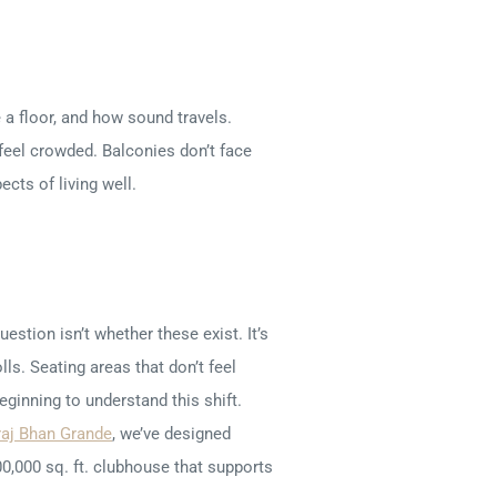
 a floor, and how sound travels.
 feel crowded. Balconies don’t face
cts of living well.
stion isn’t whether these exist. It’s
ls. Seating areas that don’t feel
ginning to understand this shift.
raj Bhan Grande
, we’ve designed
0,000 sq. ft. clubhouse that supports