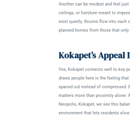
Another can be modest and feel just r
ceilings, or furniture meant to impre
exist quietly. Rooms flow into each o
planned homes from those that only l
Kokapet’s Appeal I
Yes, Kokapet connects well to key p
draws people here is the feeling that 
spaced out instead of compressed. E
matters more than proximity alone. 
Neopolis, Kokapet, we see this balan
environment that lets residents slow