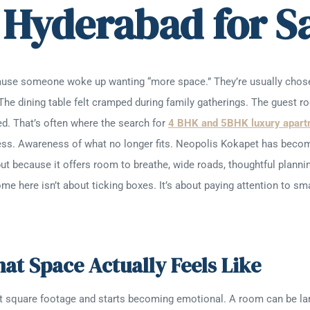
 Hyderabad for S
ause someone woke up wanting “more space.” They’re usually chose
 The dining table felt cramped during family gatherings. The guest r
ed. That’s often where the search for
4 BHK and 5BHK luxury apart
ss. Awareness of what no longer fits. Neopolis Kokapet has become 
ut because it offers room to breathe, wide roads, thoughtful plannin
 here isn’t about ticking boxes. It’s about paying attention to small
t Space Actually Feels Like
ut square footage and starts becoming emotional. A room can be lar