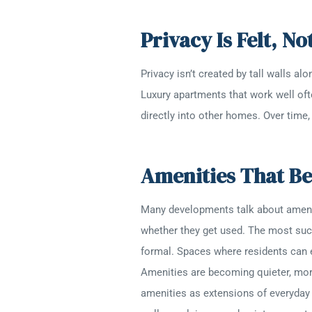
Privacy Is Felt, N
Privacy isn’t created by tall walls 
Luxury apartments that work well ofte
directly into other homes. Over time
Amenities That Be
Many developments talk about amenitie
whether they get used. The most succe
formal. Spaces where residents can e
Amenities are becoming quieter, more
amenities as extensions of everyday 