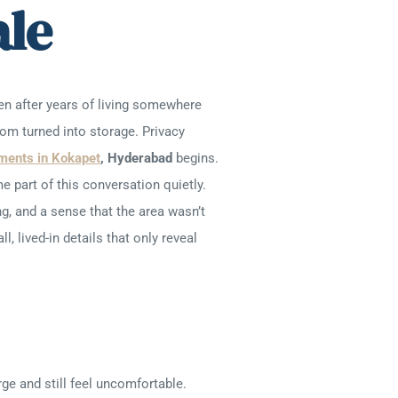
ale
n after years of living somewhere
oom turned into storage. Privacy
ments in Kokapet
, Hyderabad
begins.
part of this conversation quietly.
g, and a sense that the area wasn’t
, lived-in details that only reveal
ge and still feel uncomfortable.