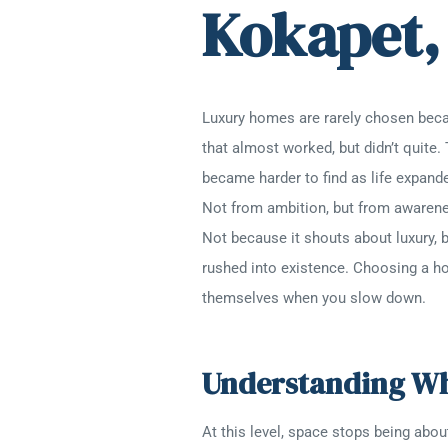
Kokapet,
Luxury homes are rarely chosen bec
that almost worked, but didn’t quite.
became harder to find as life expand
Not from ambition, but from awarene
Not because it shouts about luxury, b
rushed into existence. Choosing a home
themselves when you slow down.
Understanding Wha
At this level, space stops being abo