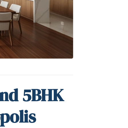
and 5BHK
polis