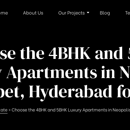
ome
About Us
Our Projects
Blog
Te
se the 4BHK and
 Apartments in N
et, Hyderabad fo
tate
>
Choose the 4BHK and 5BHK Luxury Apartments in Neopolis