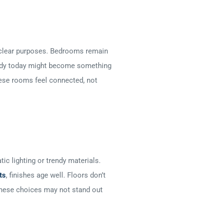
e clear purposes. Bedrooms remain
study today might become something
hese rooms feel connected, not
ic lighting or trendy materials.
ts
, finishes age well. Floors don’t
 These choices may not stand out