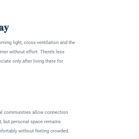
ay
ing light, cross-ventilation and the
mer without effort. There’s less
iate only after living there for
tial communities allow connection
st, but personal space remains
mfortably without feeling crowded.