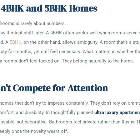
n 4BHK and 5BHK Homes
drooms is rarely about numbers.
d how it might shift later. A 4BHK often works well when rooms serv
ed. A
5BHK
, on the other hand, allows ambiguity. A room that’s a 
mpty for months, yet still feel necessary. What matters is whether t
xtra rooms don’t feel tacked on. They belong naturally to the home.
’t Compete for Attention
 homes that don’t try to impress constantly. They don’t rely on dramat
omfort, and durability. In thoughtfully planned
ultra luxury apartmen
usable, not decorative. Bathrooms feel private rather than flashy.
deeply once the novelty wears off.