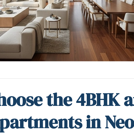
hoose the 4BHK 
partments in Neo