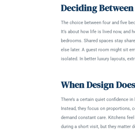
Deciding Betwee
The choice between four and five be
It’s about how life is lived now, an
bedrooms. Shared spaces stay shar
else later. A guest room might sit e
isolated. In better luxury layouts, e
When Design Doesn
There’s a certain quiet confidence in
Instead, they focus on proportions, c
demand constant care. Kitchens feel 
during a short visit, but they matter 