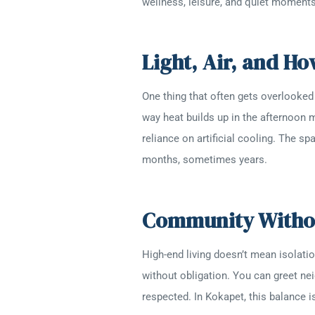
wellness, leisure, and quiet moments
Light, Air, and H
One thing that often gets overlooked
way heat builds up in the afternoon m
reliance on artificial cooling. The sp
months, sometimes years.
Community Withou
High-end living doesn’t mean isolati
without obligation. You can greet ne
respected. In Kokapet, this balance 