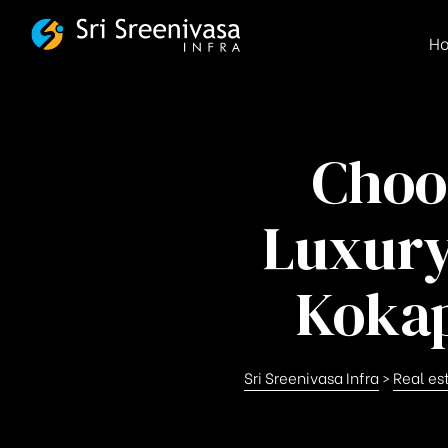
FSBG
H
Choo
Luxury
Kokap
Sri Sreenivasa Infra
>
Real es