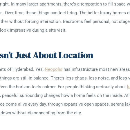
ight. In many larger apartments, there’s a temptation to fill space w
ss. Over time, these things can feel tiring. The better luxury homes d
ther without forcing interaction. Bedrooms feel personal, not stage
ook impressive during a site visit.
sn’t Just About Location
arts of Hyderabad. Yes,
Neopolis
has infrastructure most new areas 
things are still in balance. There’s less chaos, less noise, and less 
ven the horizon feels calmer. For people thinking seriously about
l
A peaceful surrounding changes how a home feels on the inside. At 
ce come alive every day, through expansive open spaces, serene lak
 down without disconnecting from the city.