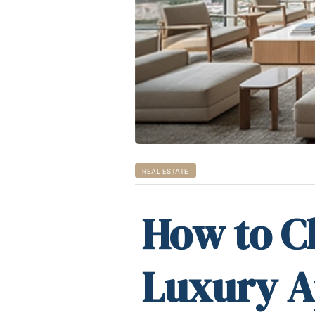
REAL ESTATE
How to C
Luxury A