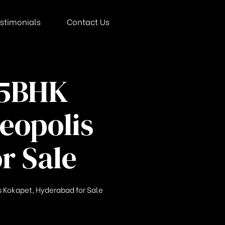
stimonials
Contact Us
 5BHK
eopolis
r Sale
 Kokapet, Hyderabad for Sale