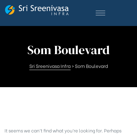
Som Boulevard
Sri Sreenivasa Infra
>
Som Boulevard
Nothing Found
It seems we can’t find what you’re looking for. Perhaps