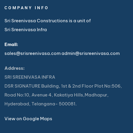
COMPANY INFO
Sri Sreenivasa Constructions is a unit of
Sri Sreenivasa Infra
Email:
sales@srisreenivasa.com
admin@srisreenivasa.com
Address:
SRI SREENIVASA INFRA
DSR SIGNATURE Building, 1st & 2nd Floor Plot No:506,
Road No:10, Avenue 4, Kakatiya Hills,Madhapur,
Hyderabad, Telangana- 500081.
View on Google Maps