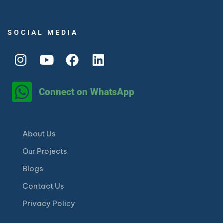
SOCIAL MEDIA
Connect on WhatsApp
About Us
Our Projects
Blogs
Contact Us
Privacy Policy