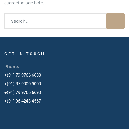
searching can help.
GET IN TOUCH
Phone:
+(91) 79 9766 6630
+(91) 87 9000 9000
+(91) 79 9766 6690
+
(91) 96 4243 4567