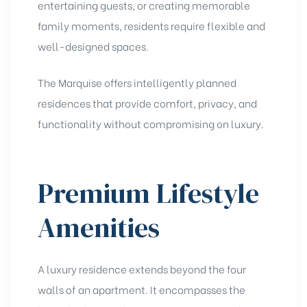
entertaining guests, or creating memorable
family moments, residents require flexible and
well-designed spaces.
The Marquise offers intelligently planned
residences that provide comfort, privacy, and
functionality without compromising on luxury.
Premium Lifestyle
Amenities
A luxury residence extends beyond the four
walls of an apartment. It encompasses the