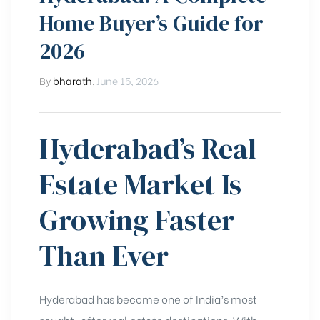
Home Buyer’s Guide for
2026
By
bharath
,
June 15, 2026
Hyderabad’s Real
Estate Market Is
Growing Faster
Than Ever
Hyderabad has become one of India’s most