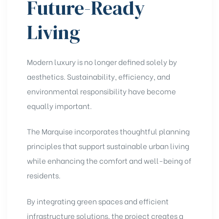
Future-Ready
Living
Modern luxury is no longer defined solely by
aesthetics. Sustainability, efficiency, and
environmental responsibility have become
equally important.
The Marquise incorporates thoughtful planning
principles that support sustainable urban living
while enhancing the comfort and well-being of
residents.
By integrating green spaces and efficient
infrastructure solutions, the project creates a