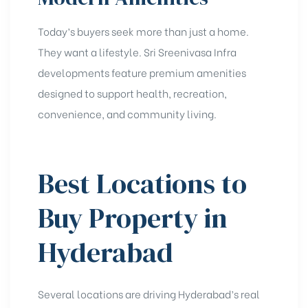
Today’s buyers seek more than just a home.
They want a lifestyle. Sri Sreenivasa Infra
developments feature premium amenities
designed to support health, recreation,
convenience, and community living.
Best Locations to
Buy Property in
Hyderabad
Several locations are driving Hyderabad’s real