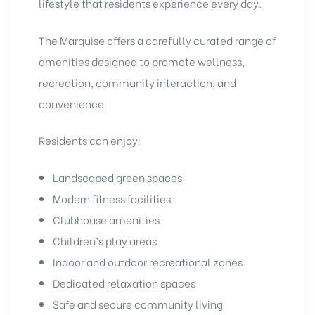
lifestyle that residents experience every day.
The Marquise offers a carefully curated range of
amenities designed to promote wellness,
recreation, community interaction, and
convenience.
Residents can enjoy:
Landscaped green spaces
Modern fitness facilities
Clubhouse amenities
Children’s play areas
Indoor and outdoor recreational zones
Dedicated relaxation spaces
Safe and secure community living