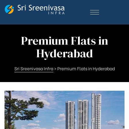
Premium Flats in
Hyderabad
Sri Sreenivasa Infra
>
Premium Flats in Hyderabad