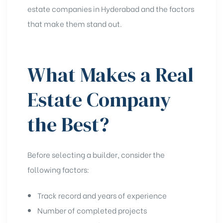
estate companies in Hyderabad and the factors
that make them stand out.
What Makes a Real
Estate Company
the Best?
Before selecting a builder, consider the
following factors:
Track record and years of experience
Number of completed projects