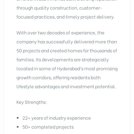
through quality construction, customer-
focused practices, and timely project delivery.
With over two decades of experience, the
company has successfully delivered more than
50 projects and created homes for thousands of
families. Its developments are strategically
located in some of Hyderabad’s most promising
growth corridors, offering residents both
lifestyle advantages and investment potential.
Key Strengths:
22+ years of industry experience
50+ completed projects