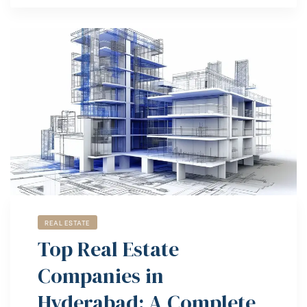
REAL ESTATE
Top Real Estate
Companies in
Hyderabad: A Complete