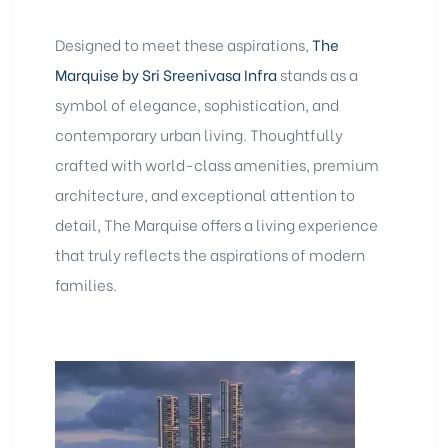
Designed to meet these aspirations,
The
Marquise by Sri Sreenivasa Infra
stands as a
symbol of elegance, sophistication, and
contemporary urban living. Thoughtfully
crafted with world-class amenities, premium
architecture, and exceptional attention to
detail, The Marquise offers a living experience
that truly reflects the aspirations of modern
families.