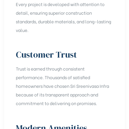
Every project is developed with attention to
detail, ensuring superior construction
standards, durable materials, and long-lasting
value.
Customer Trust
Trust is earned through consistent
performance. Thousands of satisfied
homeowners have chosen Sri Sreenivasa Infra
because of its transparent approach and
commitment to delivering on promises.
Modern Amenities