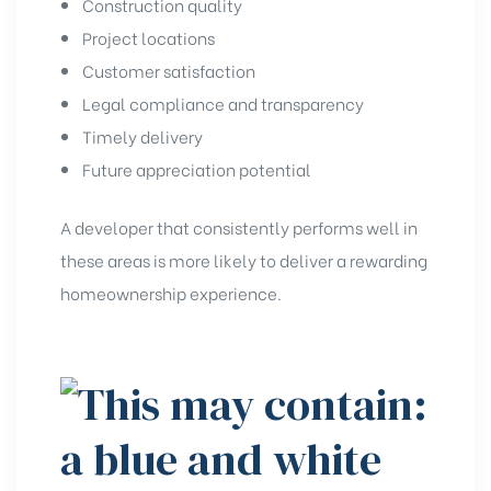
Construction quality
Project locations
Customer satisfaction
Legal compliance and transparency
Timely delivery
Future appreciation potential
A developer that consistently performs well in
these areas is more likely to deliver a rewarding
homeownership experience.