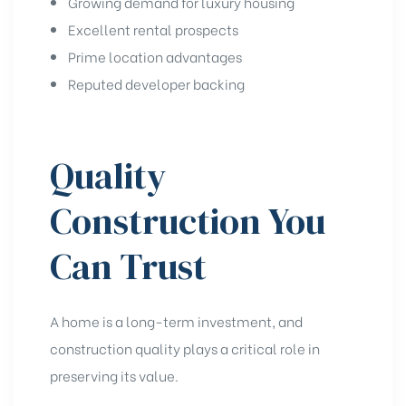
Growing demand for luxury housing
Excellent rental prospects
Prime location advantages
Reputed developer backing
Quality
Construction You
Can Trust
A home is a long-term investment, and
construction quality plays a critical role in
preserving its value.