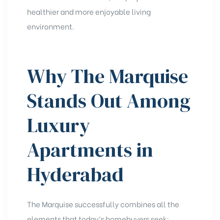
healthier and more enjoyable living
environment.
Why The Marquise
Stands Out Among
Luxury
Apartments in
Hyderabad
The Marquise successfully combines all the
elements that today’s homebuyers seek: