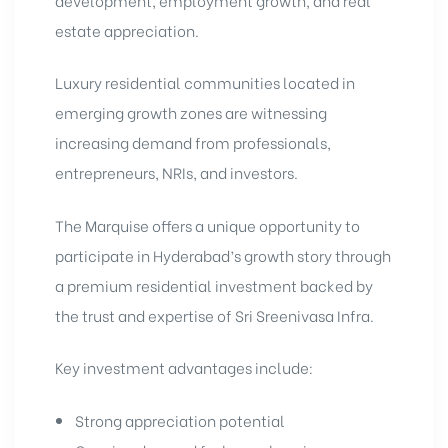
estate appreciation.
Luxury residential communities located in
emerging growth zones are witnessing
increasing demand from professionals,
entrepreneurs, NRIs, and investors.
The Marquise offers a unique opportunity to
participate in Hyderabad’s growth story through
a premium residential investment backed by
the trust and expertise of Sri Sreenivasa Infra.
Key investment advantages include:
Strong appreciation potential