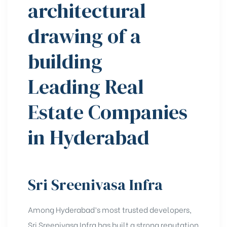
Leading Real
Estate Companies
in Hyderabad
Sri Sreenivasa Infra
Among Hyderabad’s most trusted developers,
Sri Sreenivasa Infra has built a strong reputation