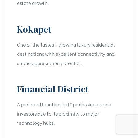
estate growth:
Kokapet
One of the fastest-growing luxury residential
destinations with excellent connectivity and
strong appreciation potential.
Financial District
A preferred location for IT professionals and
investors due to its proximity to major
technology hubs.