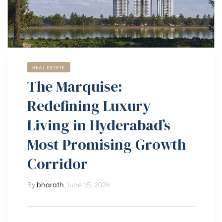
REAL ESTATE
The Marquise:
Redefining Luxury
Living in Hyderabad’s
Most Promising Growth
Corridor
By
bharath
,
June 15, 2026