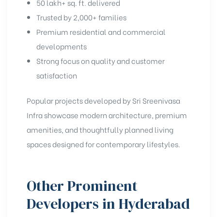
50 lakh+ sq. ft. delivered
Trusted by 2,000+ families
Premium residential and commercial
developments
Strong focus on quality and customer
satisfaction
Popular projects developed by Sri Sreenivasa
Infra showcase modern architecture, premium
amenities, and thoughtfully planned living
spaces designed for contemporary lifestyles.
Other Prominent
Developers in Hyderabad