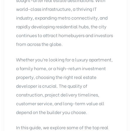
sought-after real estate destinations. With
world-class infrastructure, a thriving IT
industry, expanding metro connectivity, and
rapidly developing residential hubs, the city
continues to attract homebuyers and investors
from across the globe.
Whether you’re looking for a luxury apartment,
a family home, or a high-return investment
property, choosing the right real estate
developer is crucial. The quality of
construction, project delivery timelines,
customer service, and long-term value all
depend on the builder you choose.
In this guide, we explore some of the top real