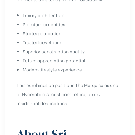
Luxury architecture
Premium amenities
Strategic location
Trusted developer
Superior construction quality
Future appreciation potential
Modern lifestyle experience
This combination positions The Marquise as one
of Hyderabad’s most compelling luxury
residential destinations.
About Sri