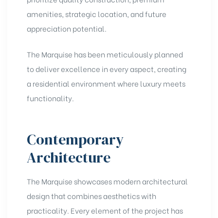
amenities, strategic location, and future
appreciation potential.
The Marquise has been meticulously planned
to deliver excellence in every aspect, creating
a residential environment where luxury meets
functionality.
Contemporary
Architecture
The Marquise showcases modern architectural
design that combines aesthetics with
practicality. Every element of the project has