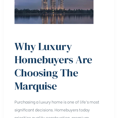
Why Luxury
Homebuyers Are
Choosing The
Marquise
Purchasing a luxury home is one of life’s most
significant decisions. Homebuyers today
prioritize quality construction, premium