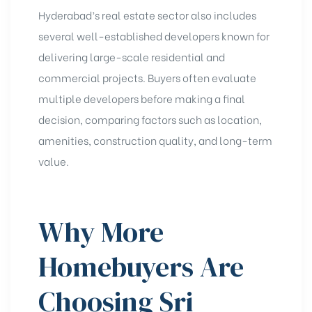
Hyderabad’s real estate sector also includes
several well-established developers known for
delivering large-scale residential and
commercial projects. Buyers often evaluate
multiple developers before making a final
decision, comparing factors such as location,
amenities, construction quality, and long-term
value.
Why More
Homebuyers Are
Choosing Sri