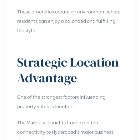
These amenities create an environment where
residents can enjoy a balanced and fulfilling
lifestyle.
Strategic Location
Advantage
One of the strongest factors influencing
property value is location.
The Marquise benefits from excellent
connectivity to Hyderabad’s major business