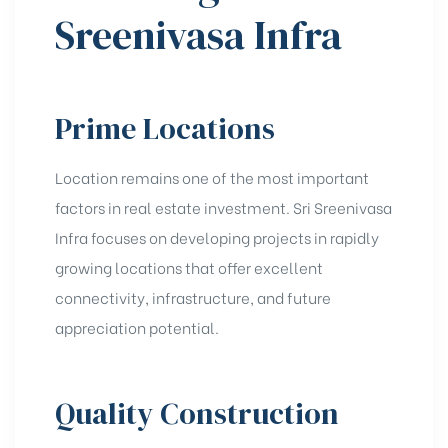
Sreenivasa Infra
Prime Locations
Location remains one of the most important
factors in real estate investment. Sri Sreenivasa
Infra focuses on developing projects in rapidly
growing locations that offer excellent
connectivity, infrastructure, and future
appreciation potential.
Quality Construction