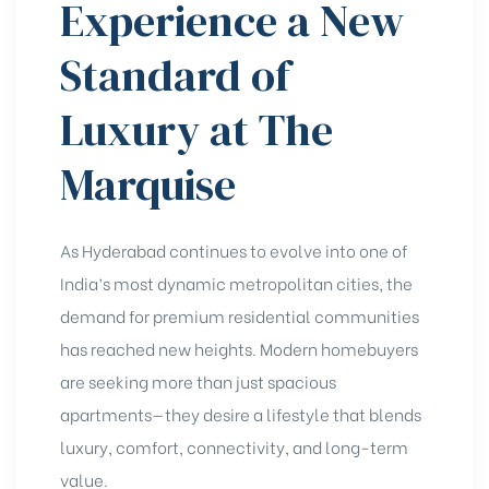
Experience a New
Standard of
Luxury at The
Marquise
As Hyderabad continues to evolve into one of
India’s most dynamic metropolitan cities, the
demand for premium residential communities
has reached new heights. Modern homebuyers
are seeking more than just spacious
apartments—they desire a lifestyle that blends
luxury, comfort, connectivity, and long-term
value.