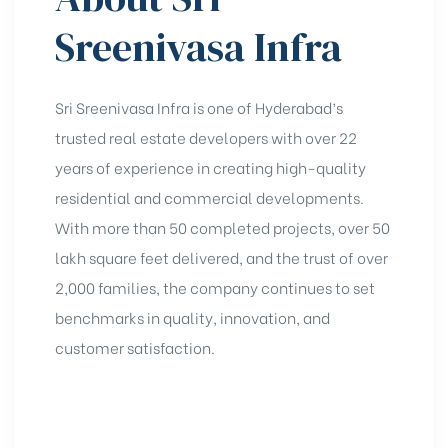
Sreenivasa Infra
Sri Sreenivasa Infra is one of Hyderabad’s
trusted real estate developers with over 22
years of experience in creating high-quality
residential and commercial developments.
With more than 50 completed projects, over 50
lakh square feet delivered, and the trust of over
2,000 families, the company continues to set
benchmarks in quality, innovation, and
customer satisfaction.