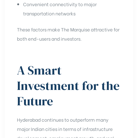
Convenient connectivity to major
transportation networks
These factors make The Marquise attractive for
both end-users and investors.
A Smart
Investment for the
Future
Hyderabad continues to outperform many
major Indian cities in terms of infrastructure
development, employment growth, and real