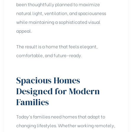
been thoughtfully planned to maximize
natural light, ventilation, and spaciousness
while maintaining a sophisticated visual
appeal.
The result is a home that feels elegant,
comfortable, and future-ready.
Spacious Homes
Designed for Modern
Families
Today’s families need homes that adapt to
changing lifestyles. Whether working remotely,