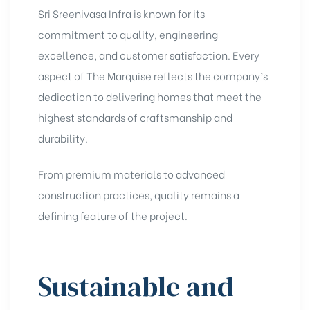
Sri Sreenivasa Infra is known for its
commitment to quality, engineering
excellence, and customer satisfaction. Every
aspect of The Marquise reflects the company’s
dedication to delivering homes that meet the
highest standards of craftsmanship and
durability.
From premium materials to advanced
construction practices, quality remains a
defining feature of the project.
Sustainable and