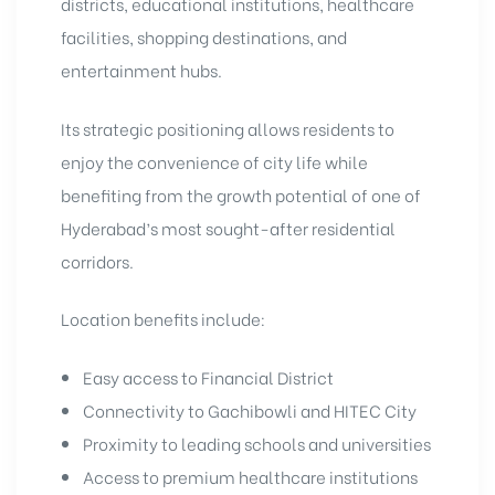
districts, educational institutions, healthcare
facilities, shopping destinations, and
entertainment hubs.
Its strategic positioning allows residents to
enjoy the convenience of city life while
benefiting from the growth potential of one of
Hyderabad’s most sought-after residential
corridors.
Location benefits include:
Easy access to Financial District
Connectivity to Gachibowli and HITEC City
Proximity to leading schools and universities
Access to premium healthcare institutions