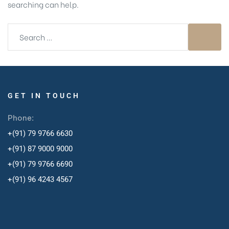
searching can help.
GET IN TOUCH
Phone:
+(91) 79 9766 6630
+(91) 87 9000 9000
+(91) 79 9766 6690
+
(91) 96 4243 4567