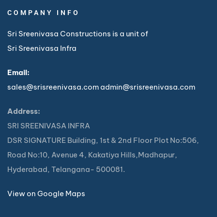
COMPANY INFO
Sri Sreenivasa Constructions is a unit of
Sri Sreenivasa Infra
Email:
sales@srisreenivasa.com
admin@srisreenivasa.com
Address:
SRI SREENIVASA INFRA
DSR SIGNATURE Building, 1st & 2nd Floor Plot No:506,
Road No:10, Avenue 4, Kakatiya Hills,Madhapur,
Hyderabad, Telangana- 500081.
View on Google Maps