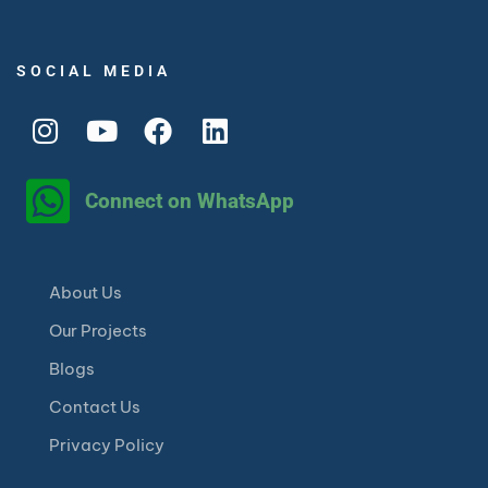
SOCIAL MEDIA
Connect on WhatsApp
About Us
Our Projects
Blogs
Contact Us
Privacy Policy