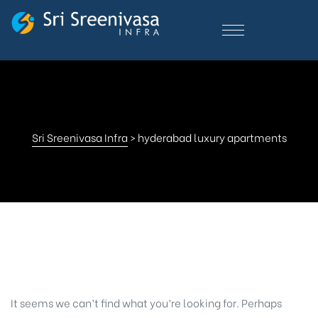
Sri Sreenivasa Infra
>
hyderabad luxury apartments
Nothing Found
It seems we can’t find what you’re looking for. Perhaps