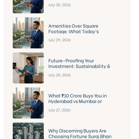
Fortune Suraj Bhan Grande &
July 30, 2026
The Marquise
Amenities Over Square
Footage: What Today’s
Hyderabad Apartment Buyer
July 29, 2026
Actually Wants
Future-Proofing Your
Investment: Sustainability &
Smart-Home Features Buyers
July 28, 2026
Should Actually Check Before
Signing
What ₹10 Crore Buys You in
Hyderabad vs Mumbai or
Bengaluru — And Why Kokapet
July 27, 2026
Comes Out Ahead
Why Discerning Buyers Are
Choosing Fortune Suraj Bhan