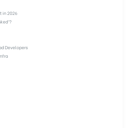
t in 2026
nked’?
bad Developers
nfra