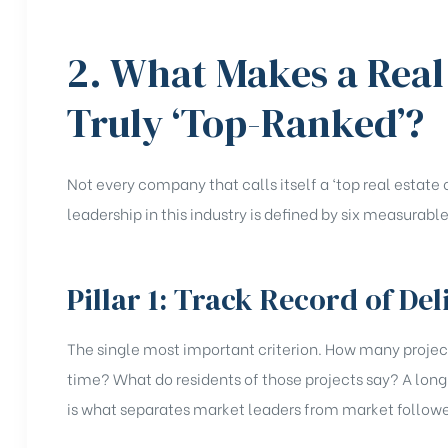
2. What Makes a Rea
Truly ‘Top-Ranked’?
Not every company that calls itself a ‘top real estat
leadership in this industry is defined by six measurable 
Pillar 1: Track Record of Del
The single most important criterion. How many proje
time? What do residents of those projects say? A long 
is what separates market leaders from market followe