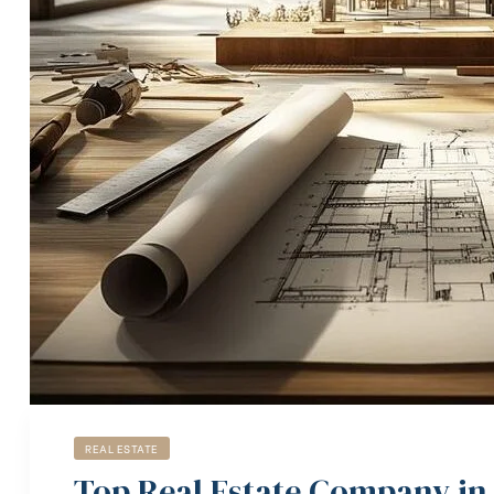
REAL ESTATE
Top Real Estate Company in