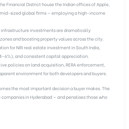
he Financial District house the Indian offices of Apple,
 mid-sized global firms — employing a high-income
 infrastructure investments are dramatically
zones and boosting property values across the city.
ion for NRI real estate investment in South India,
(4–6%), and consistent capital appreciation.
ve policies on land acquisition, RERA enforcement,
nsparent environment for both developers and buyers.
comes the most important decision a buyer makes. The
te companies in Hyderabad — and penalises those who