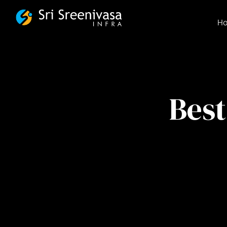
FSBG
H
Best