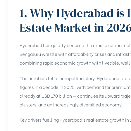
1. Why Hyderabad is I
Estate Market in 202
Hyderabad has quietly become the most exciting real e
Bengaluru wrestle with affordability crises and infras
combining rapid economic growth with liveable, we
The numbers tell a compelling story. Hyderabad’s resi
figures in a decade in 2025, with demand for premium 
already at USD 170 billion — continues its upward traj
clusters, and an increasingly diversified economy.
Key drivers fuelling Hyderabad’s real estate growth in