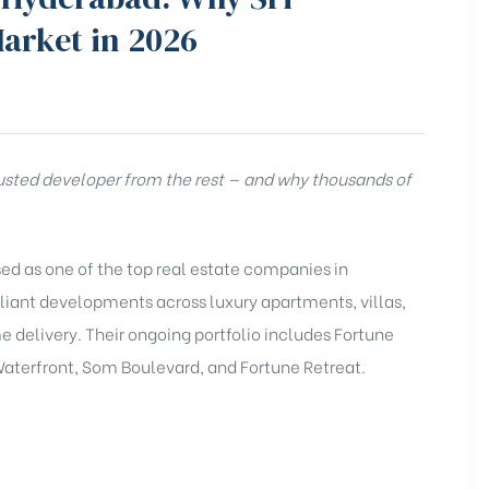
Market in 2026
usted developer from the rest — and why thousands of
ised as one of the top real estate companies in
iant developments across luxury apartments, villas,
delivery. Their ongoing portfolio includes Fortune
aterfront, Som Boulevard, and Fortune Retreat.