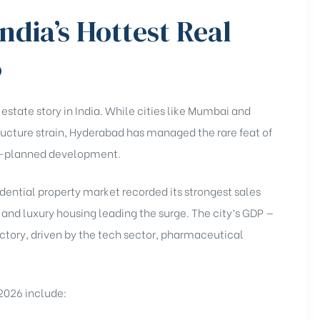
ndia’s Hottest Real
6
state story in India. While cities like Mumbai and
tructure strain, Hyderabad has managed the rare feat of
ll-planned development.
dential property market recorded its strongest sales
and luxury housing leading the surge. The city’s GDP —
ectory, driven by the tech sector, pharmaceutical
 2026 include: