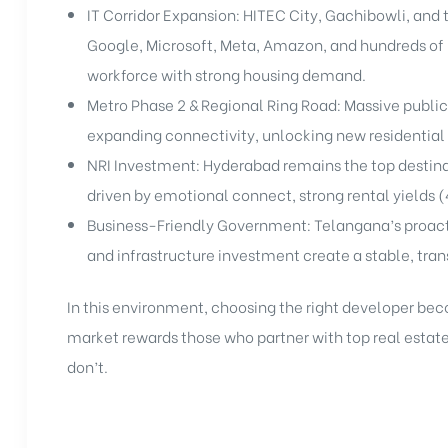
IT Corridor Expansion: HITEC City, Gachibowli, and t
Google, Microsoft, Meta, Amazon, and hundreds of
workforce with strong housing demand.
Metro Phase 2 & Regional Ring Road: Massive public
expanding connectivity, unlocking new residential 
NRI Investment: Hyderabad remains the top destinat
driven by emotional connect, strong rental yields 
Business-Friendly Government: Telangana’s proacti
and infrastructure investment create a stable, tra
In this environment, choosing the right developer be
market rewards those who partner with top real esta
don’t.