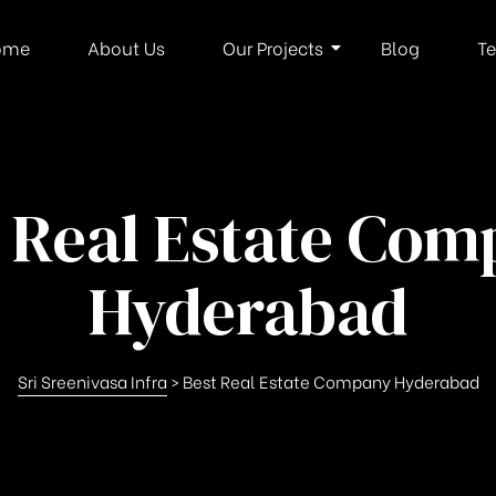
ome
About Us
Our Projects
Blog
Te
 Real Estate Co
Hyderabad
Sri Sreenivasa Infra
>
Best Real Estate Company Hyderabad