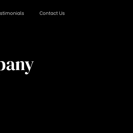
stimonials
Contact Us
mpany