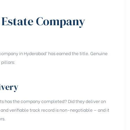
l Estate Company
e company in Hyderabad’ has earned the title. Genuine
pillars:
ivery
cts has the company completed? Did they deliver on
and verifiable track record is non-negotiable — and it
rs.