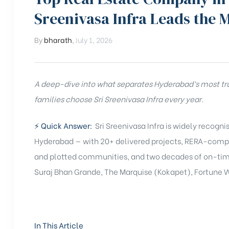
Sreenivasa Infra Leads the 
By
bharath
,
July 1, 2026
A deep-dive into what separates Hyderabad’s most tr
families choose Sri Sreenivasa Infra every year.
⚡ Quick Answer:
Sri Sreenivasa Infra is widely recogn
Hyderabad — with 20+ delivered projects, RERA-compl
and plotted communities, and two decades of on-time 
Suraj Bhan Grande, The Marquise (Kokapet), Fortune W
In This Article