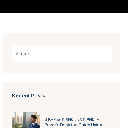
Recent Posts
4 BHK vs 5 BHK vs 3.5 BHK: A
Buyer’s Decision Guide Using