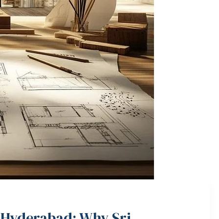
 Hyderabad: Why Sri