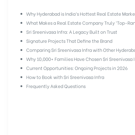
Why Hyderabad is India’s Hottest Real Estate Marke
What Makes a Real Estate Company Truly ‘Top-Ra
Sri Sreenivasa Infra: A Legacy Built on Trust
Signature Projects That Define the Brand
Comparing Sri Sreenivasa Infra with Other Hydera
Why 10,000+ Families Have Chosen Sri Sreenivasa I
Current Opportunities: Ongoing Projects in 2026
How to Book with Sri Sreenivasa Infra
Frequently Asked Questions