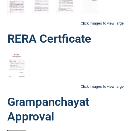
Click images to view large
RERA Certficate
Click images to view large
Grampanchayat
Approval