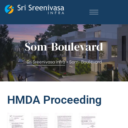
Som-Boulevard
Sri Sreenivasa Infra
>
Som-Boulevard
HMDA Proceeding