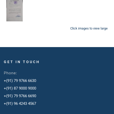
Click images to view large
GET IN TOUCH
Phone:
+(91) 79 9766 6630
+(91) 87 9000 9000
+(91) 79 9766 6690
+
(91) 96 4243 4567