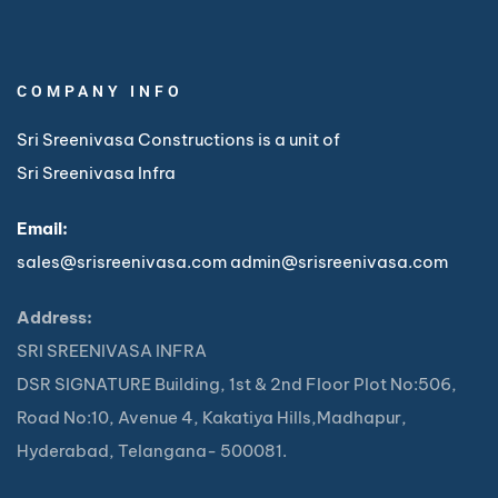
COMPANY INFO
Sri Sreenivasa Constructions is a unit of
Sri Sreenivasa Infra
Email:
sales@srisreenivasa.com
admin@srisreenivasa.com
Address:
SRI SREENIVASA INFRA
DSR SIGNATURE Building, 1st & 2nd Floor Plot No:506,
Road No:10, Avenue 4, Kakatiya Hills,Madhapur,
Hyderabad, Telangana- 500081.