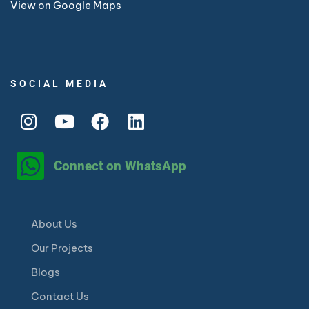
View on Google Maps
SOCIAL MEDIA
Connect on WhatsApp
About Us
Our Projects
Blogs
Contact Us