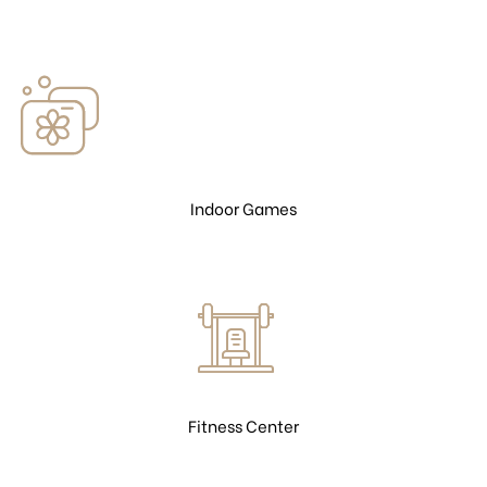
Indoor Games
Fitness Center