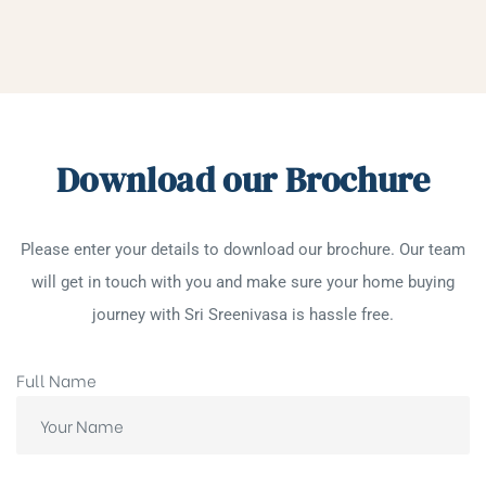
Download our Brochure
Please enter your details to download our brochure. Our team
will get in touch with you and make sure your home buying
journey with Sri Sreenivasa is hassle free.
Full Name