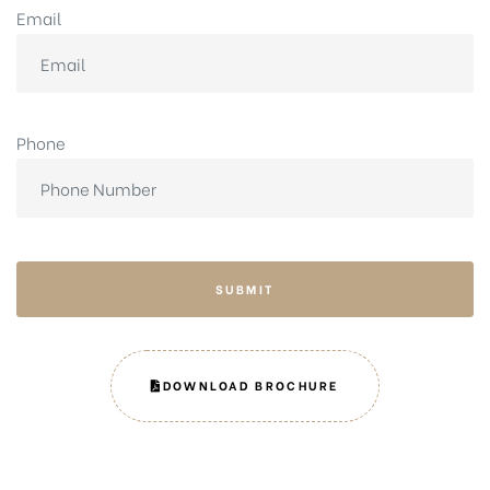
Email
Phone
SUBMIT
DOWNLOAD BROCHURE