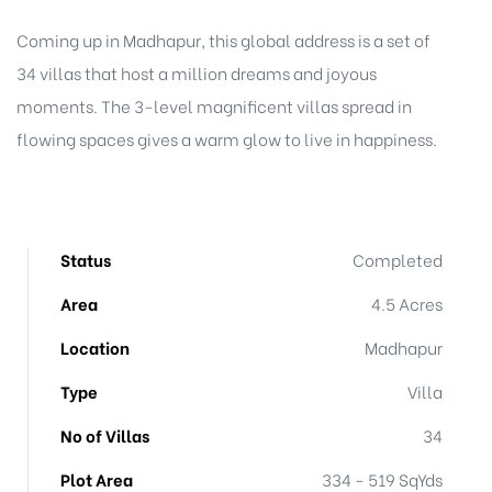
Coming up in Madhapur, this global address is a set of
34 villas that host a million dreams and joyous
moments. The 3-level magnificent villas spread in
flowing spaces gives a warm glow to live in happiness.
Status
Completed
Area
4.5 Acres
Location
Madhapur
Type
Villa
No of Villas
34
Plot Area
334 - 519 SqYds