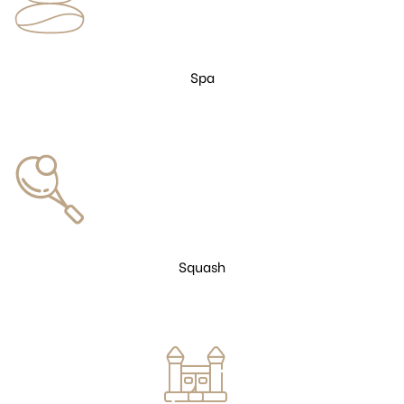
Spa
Squash