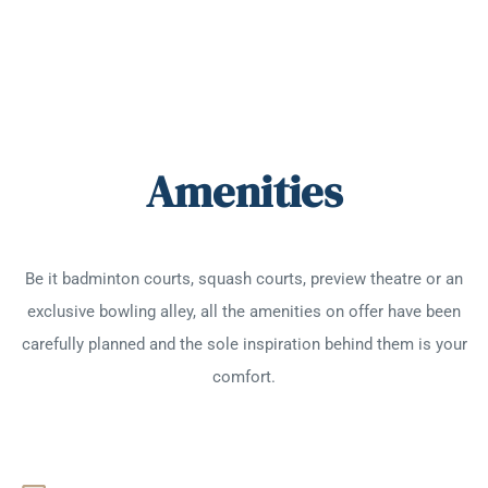
Amenities
Be it badminton courts, squash courts, preview theatre or an
exclusive bowling alley, all the amenities on offer have been
carefully planned and the sole inspiration behind them is your
comfort.