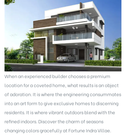
When an experienced builder chooses a premium
location for a coveted home, what results is an object
of adoration. It is where the engineering consummates
into an art form to give exclusive homes to discerning
residents. It is where vibrant outdoors blend with the
refined indoors. Discover the charm of seasons
changing colors gracefully at Fortune Indra Villae.