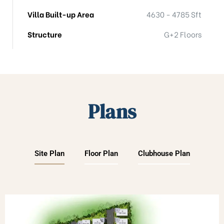
Villa Built-up Area
4630 - 4785 Sft
Structure
G+2 Floors
Plans
Site Plan
Floor Plan
Clubhouse Plan