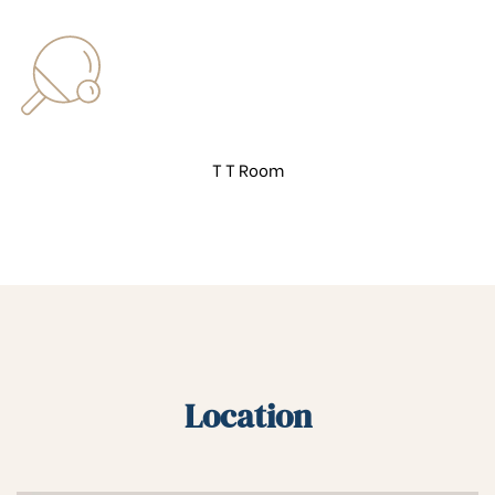
T T Room
Location