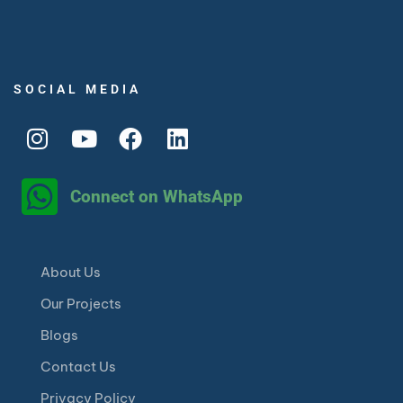
SOCIAL MEDIA
Connect on WhatsApp
About Us
Our Projects
Blogs
Contact Us
Privacy Policy