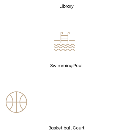
Library
Swimming Pool
Basket ball Court