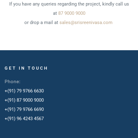
If you have any queries regarding the project, kindly call us
at
87 9000 9000
or drop a mail at
sales@srisreenivasa.com
GET IN TOUCH
Phone:
+(91) 79 9766 6630
+(91) 87 9000 9000
+(91) 79 9766 6690
+
(91) 96 4243 4567