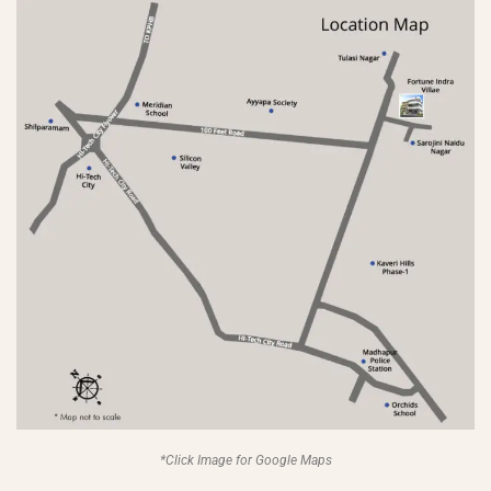
*Click Image for Google Maps