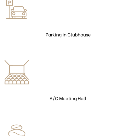
Parking in Clubhouse
A/C Meeting Hall