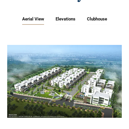
Aerial View
Elevations
Clubhouse