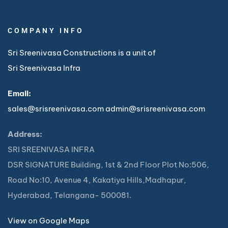
COMPANY INFO
Sri Sreenivasa Constructions is a unit of
Sri Sreenivasa Infra
Email:
sales@srisreenivasa.com
admin@srisreenivasa.com
Address:
SRI SREENIVASA INFRA
DSR SIGNATURE Building, 1st & 2nd Floor Plot No:506,
Road No:10, Avenue 4, Kakatiya Hills,Madhapur,
Hyderabad, Telangana- 500081.
View on Google Maps