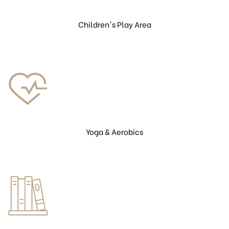
Children's Play Area
Yoga & Aerobics