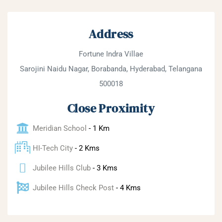
Address
Fortune Indra Villae
Sarojini Naidu Nagar, Borabanda, Hyderabad, Telangana
500018
Close Proximity
Meridian School
- 1 Km
HI-Tech City
- 2 Kms
Jubilee Hills Club
- 3 Kms
Jubilee Hills Check Post
- 4 Kms