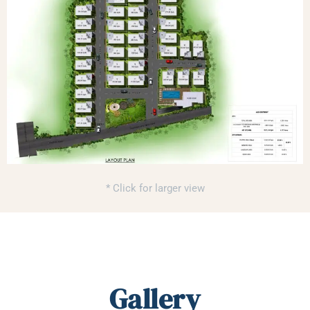
* Click for larger view
Gallery