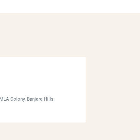
MLA Colony, Banjara Hills,