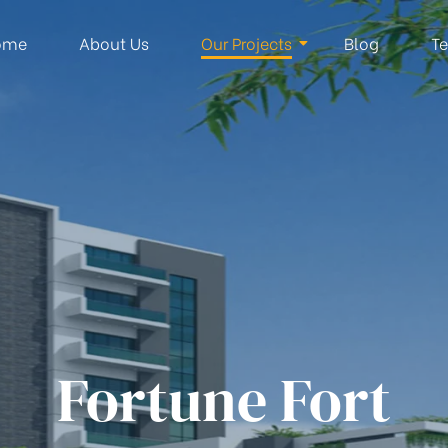
ome
About Us
Our Projects
Blog
Te
Fortune Fort