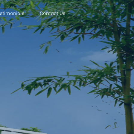
stimonials
Contact Us