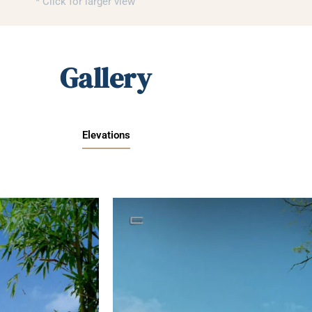
* Click for larger view
Gallery
Elevations