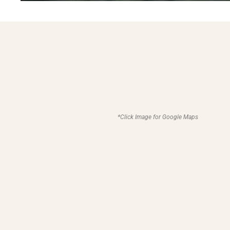
*Click Image for Google Maps