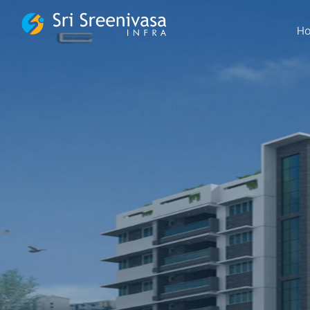
FSBG
H