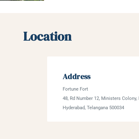
Location
Address
Fortune Fort
48, Rd Number 12, Ministers Colony, 
Hyderabad, Telangana 500034