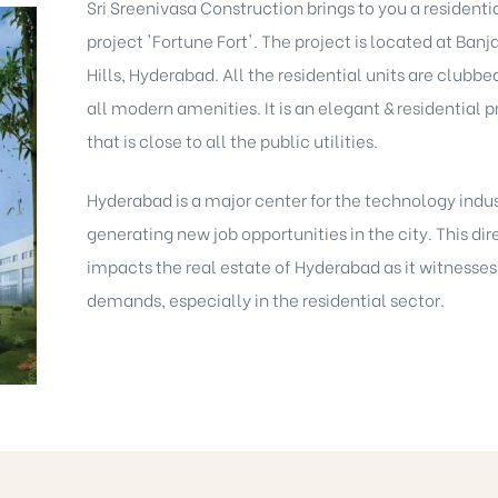
Sri Sreenivasa Construction brings to you a residenti
project 'Fortune Fort'. The project is located at Banj
Hills, Hyderabad. All the residential units are clubbe
all modern amenities. It is an elegant & residential p
that is close to all the public utilities.
Hyderabad is a major center for the technology indu
generating new job opportunities in the city. This dir
impacts the real estate of Hyderabad as it witnesses
demands, especially in the residential sector.