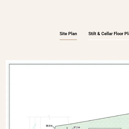
Site Plan
Stilt & Cellar Floor P