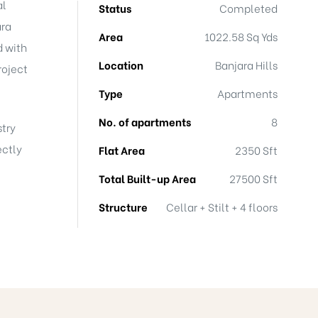
al
Status
Completed
ara
Area
1022.58 Sq Yds
d with
Location
Banjara Hills
roject
Type
Apartments
No. of apartments
8
stry
ectly
Flat Area
2350 Sft
Total Built-up Area
27500 Sft
Structure
Cellar + Stilt + 4 floors