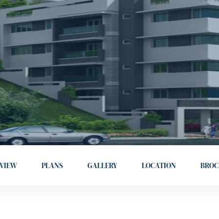
VIEW
PLANS
GALLERY
LOCATION
BROC