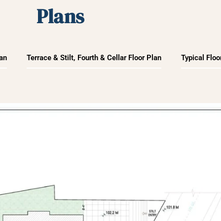
Plans
lan
Terrace & Stilt, Fourth & Cellar Floor Plan
Typical Floo