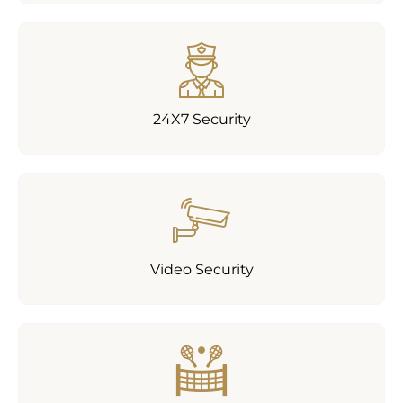
24X7 Security
Video Security