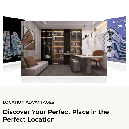
LOCATION ADVANTAGES
Discover Your Perfect Place in the
Perfect Location