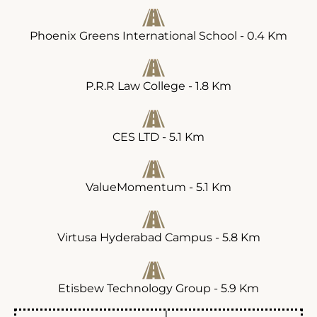
Phoenix Greens International School - 0.4 Km
P.R.R Law College - 1.8 Km
CES LTD - 5.1 Km
ValueMomentum - 5.1 Km
Virtusa Hyderabad Campus - 5.8 Km
Etisbew Technology Group - 5.9 Km