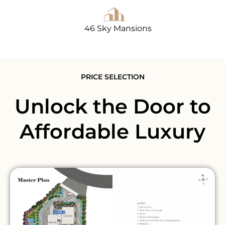
46 Sky Mansions
PRICE SELECTION
Unlock the Door to
Affordable Luxury