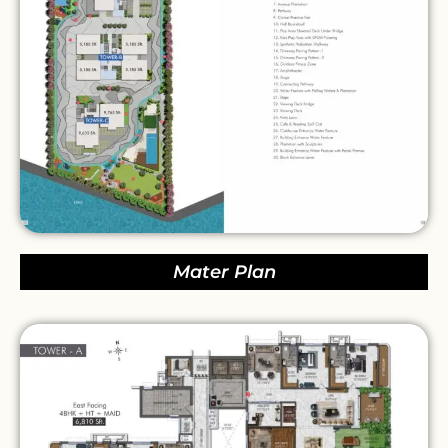
Mater Plan