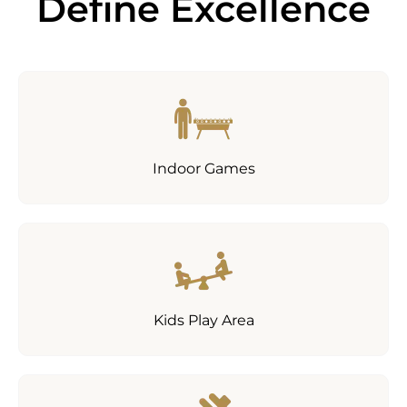
Define Excellence
Indoor Games
Kids Play Area