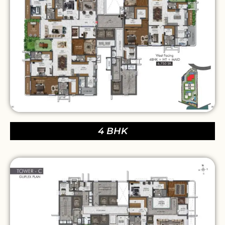
4 BHK