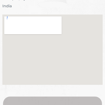
India