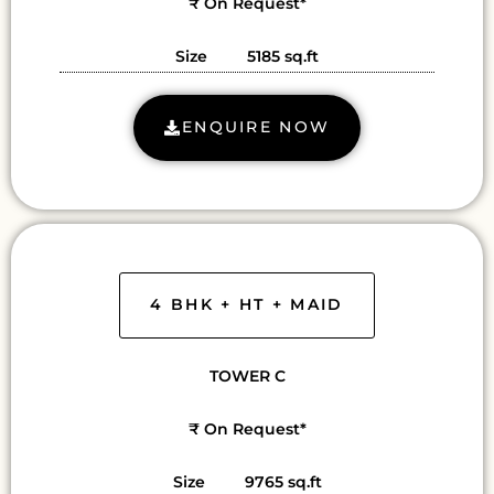
₹ On Request*
Size 5185 sq.ft
ENQUIRE NOW
4 BHK + HT + MAID
TOWER C
₹ On Request*
Size 9765 sq.ft