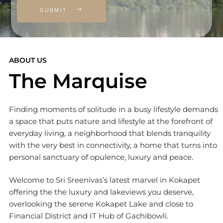
SUBMIT
ABOUT US
The Marquise
Finding moments of solitude in a busy lifestyle demands
a space that puts nature and lifestyle at the forefront of
everyday living, a neighborhood that blends tranquility
with the very best in connectivity, a home that turns into
personal sanctuary of opulence, luxury and peace.
Welcome to Sri Sreenivas’s latest marvel in Kokapet
offering the the luxury and lakeviews you deserve,
overlooking the serene Kokapet Lake and close to
Financial District and IT Hub of Gachibowli.