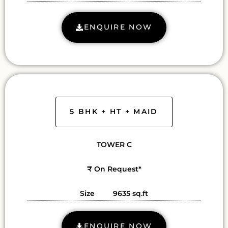
ENQUIRE NOW
5 BHK + HT + MAID
TOWER C
₹ On Request*
Size 9635 sq.ft
ENQUIRE NOW