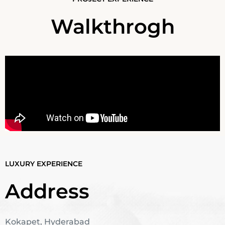
Walkthrogh
LUXURY EXPERIENCE
Address
Kokapet, Hyderabad