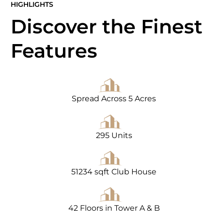
HIGHLIGHTS
Discover the Finest
Features
Spread Across 5 Acres
295 Units
51234 sqft Club House
42 Floors in Tower A & B