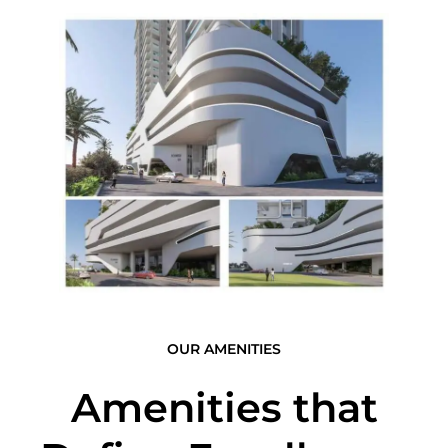
OUR AMENITIES
Amenities that