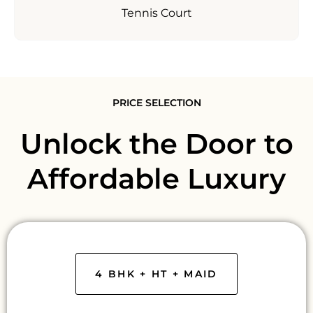
Tennis Court
PRICE SELECTION
Unlock the Door to
Affordable Luxury
4 BHK + HT + MAID