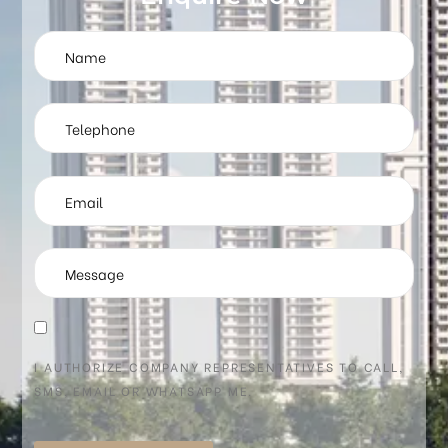
I AUTHORIZE COMPANY REPRESENTATIVES TO CALL,
SMS, EMAIL OR WHATSAPP ME.