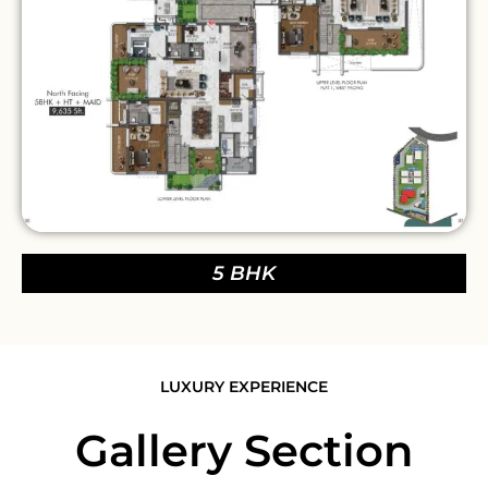
5 BHK
LUXURY EXPERIENCE
Gallery Section