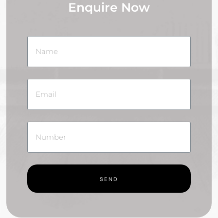
Enquire Now
SEND