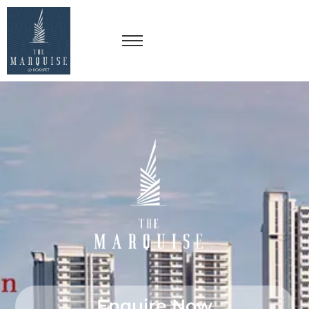
Enquire Now