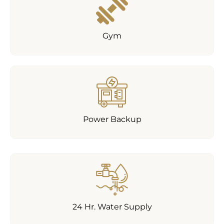
Gym
Power Backup
24 Hr. Water Supply