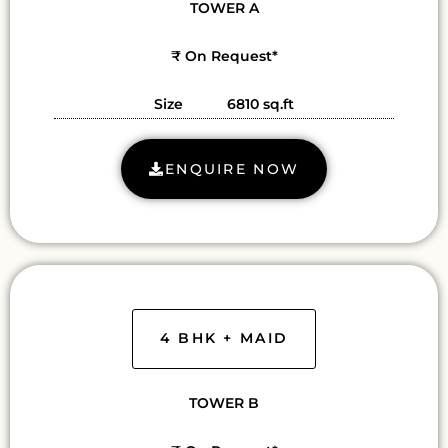
TOWER A
₹ On Request*
Size 6810 sq.ft
ENQUIRE NOW
4 BHK + MAID
TOWER B