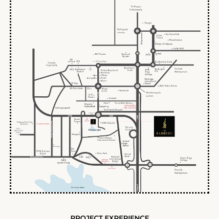
PROJECT EXPERIENCE