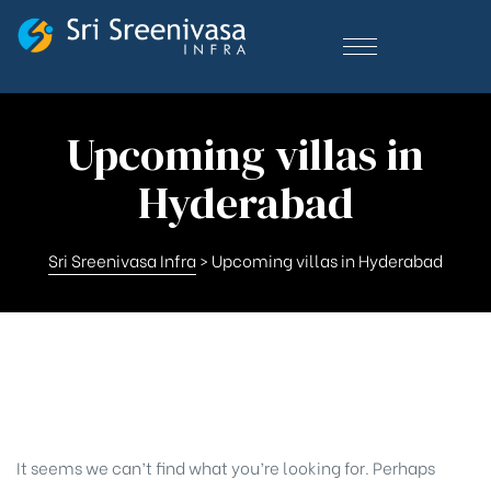
Upcoming villas in
Hyderabad
Sri Sreenivasa Infra
>
Upcoming villas in Hyderabad
Nothing Found
It seems we can’t find what you’re looking for. Perhaps