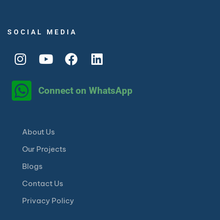
SOCIAL MEDIA
Connect on WhatsApp
About Us
Our Projects
Blogs
Contact Us
Privacy Policy