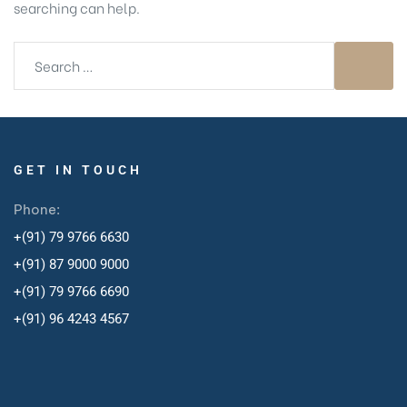
searching can help.
GET IN TOUCH
Phone:
+(91) 79 9766 6630
+(91) 87 9000 9000
+(91) 79 9766 6690
+
(91) 96 4243 4567