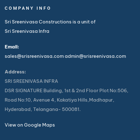
COMPANY INFO
Sri Sreenivasa Constructions is a unit of
Sri Sreenivasa Infra
Email:
sales@srisreenivasa.com
admin@srisreenivasa.com
Address:
SRI SREENIVASA INFRA
DSR SIGNATURE Building, 1st & 2nd Floor Plot No:506,
Road No:10, Avenue 4, Kakatiya Hills,Madhapur,
Hyderabad, Telangana- 500081.
View on Google Maps